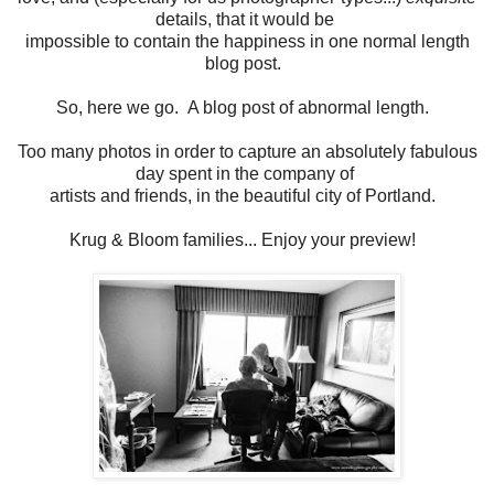
details, that it would be
impossible to contain the happiness in one normal length
blog post.
So, here we go. A blog post of abnormal length.
Too many photos in order to capture an absolutely fabulous
day spent in the company of
artists and friends, in the beautiful city of Portland.
Krug & Bloom families... Enjoy your preview!