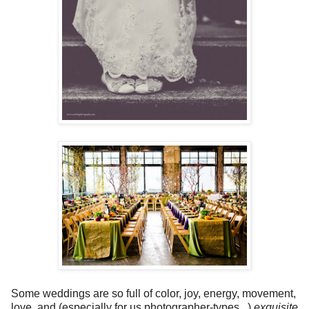
Some weddings are so full of color, joy, energy, movement,
love, and (especially for us photographer-types...)
exquisite