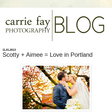
11.01.2013
Scotty + Aimee = Love in Portland