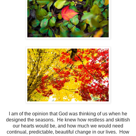
I am of the opinion that God was thinking of us when he
designed the seasons. He knew how restless and skittish
our hearts would be, and how much we would need
continual, predictable, beautiful change in our lives. How