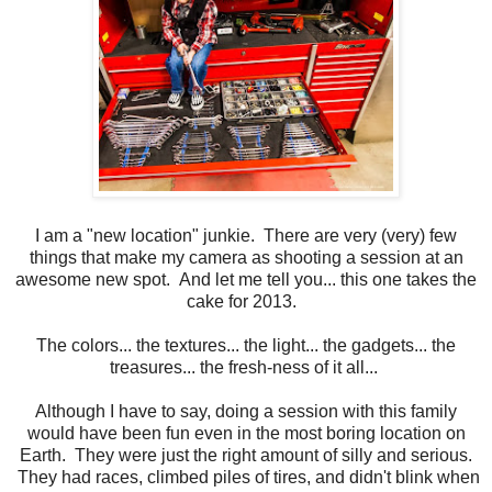
I am a "new location" junkie. There are very (very) few
things that make my camera as shooting a session at an
awesome new spot. And let me tell you... this one takes the
cake for 2013.
The colors... the textures... the light... the gadgets... the
treasures... the fresh-ness of it all...
Although I have to say, doing a session with this family
would have been fun even in the most boring location on
Earth. They were just the right amount of silly and serious.
They had races, climbed piles of tires, and didn't blink when