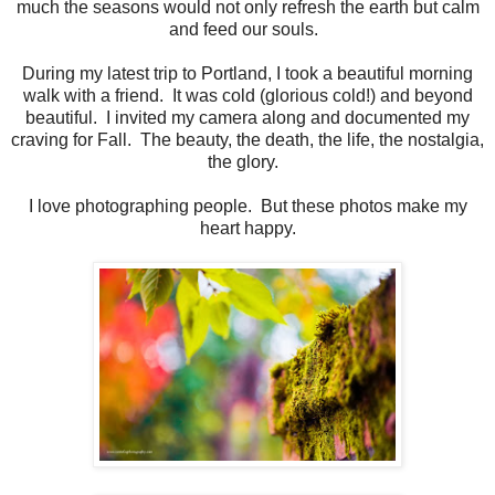
much the seasons would not only refresh the earth but calm
and feed our souls.
During my latest trip to Portland, I took a beautiful morning
walk with a friend. It was cold (glorious cold!) and beyond
beautiful. I invited my camera along and documented my
craving for Fall. The beauty, the death, the life, the nostalgia,
the glory.
I love photographing people. But these photos make my
heart happy.