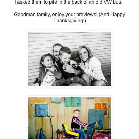
I asked them to pile in the back of an old VW bus.
Goodman family, enjoy your previews! (And Happy
Thanksgiving!)