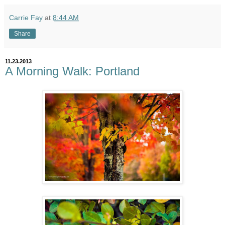
Carrie Fay
at
8:44 AM
Share
11.23.2013
A Morning Walk: Portland