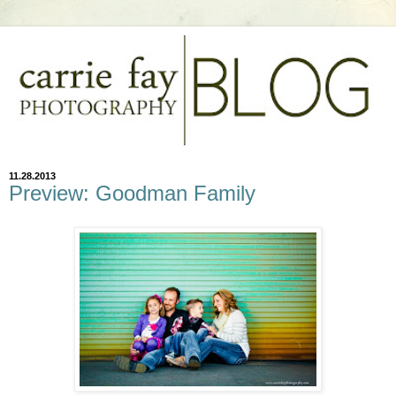
11.28.2013
Preview: Goodman Family