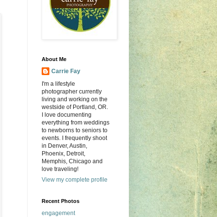
About Me
Carrie Fay
I'm a lifestyle
photographer currently
living and working on the
westside of Portland, OR.
I love documenting
everything from weddings
to newborns to seniors to
events. I frequently shoot
in Denver, Austin,
Phoenix, Detroit,
Memphis, Chicago and
love traveling!
View my complete profile
Recent Photos
engagement