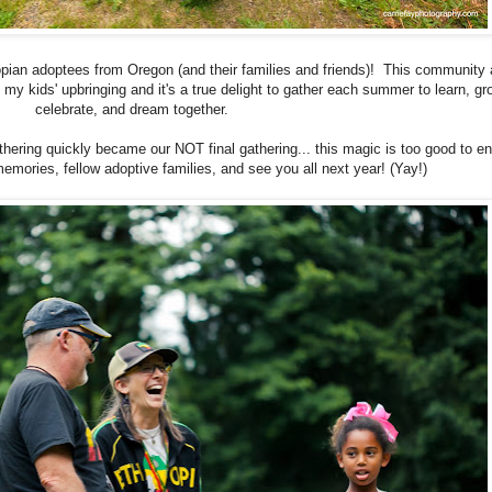
opian adoptees from Oregon (and their families and friends)! This community
n my kids' upbringing and it's a true delight to gather each summer to learn, gr
celebrate, and dream together.
hering quickly became our NOT final gathering... this magic is too good to e
emories, fellow adoptive families, and see you all next year! (Yay!)