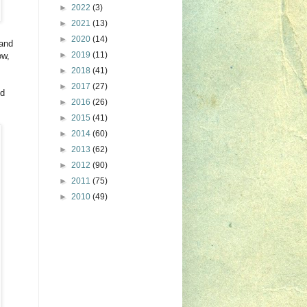
►
2022
(3)
►
2021
(13)
►
2020
(14)
 and
►
2019
(11)
ow,
►
2018
(41)
►
2017
(27)
nd
►
2016
(26)
►
2015
(41)
►
2014
(60)
►
2013
(62)
►
2012
(90)
►
2011
(75)
►
2010
(49)