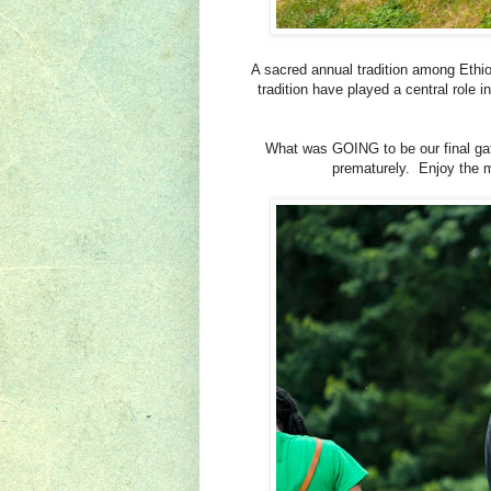
A sacred annual tradition among Ethi
tradition have played a central role i
What was GOING to be our final gat
prematurely. Enjoy the m