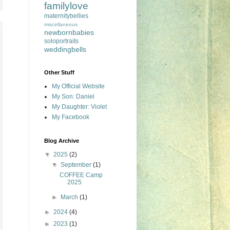
familylove
maternitybellies
miscellaneous
newbornbabies
soloportraits
weddingbells
Other Stuff
My Official Website
My Son: Daniel
My Daughter: Violet
My Facebook
Blog Archive
▼
2025
(2)
▼
September
(1)
COFFEE Camp
2025
►
March
(1)
►
2024
(4)
►
2023
(1)