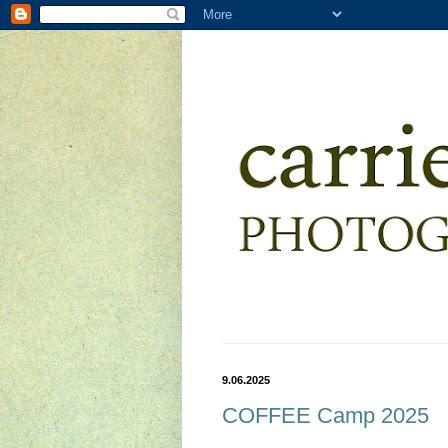
9.06.2025
COFFEE Camp 2025