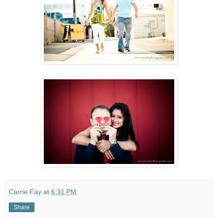
Carrie Fay
at
6:31 PM
Share