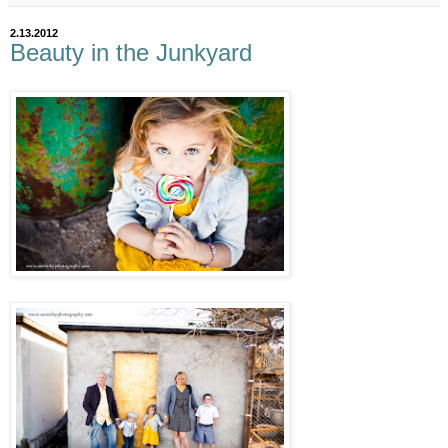
2.13.2012
Beauty in the Junkyard