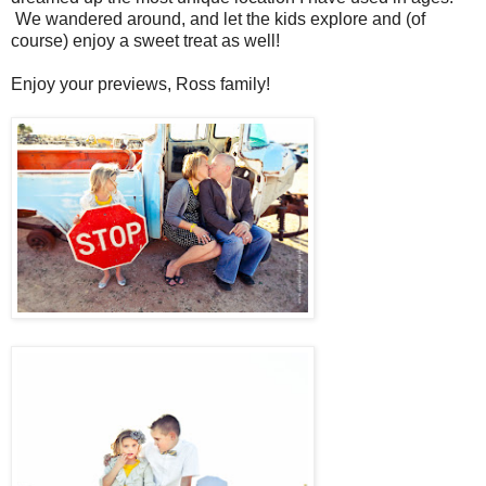
We wandered around, and let the kids explore and (of
course) enjoy a sweet treat as well!
Enjoy your previews, Ross family!