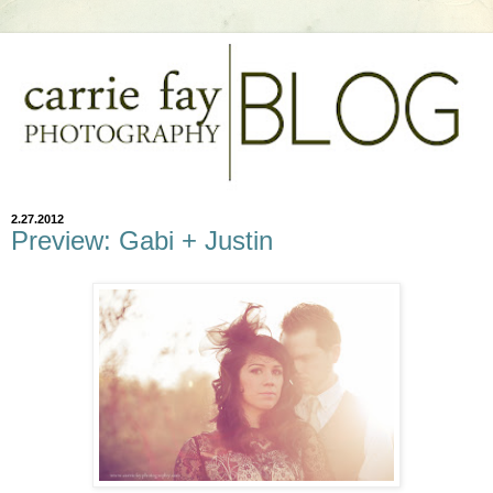
2.27.2012
Preview: Gabi + Justin