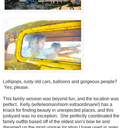
Lollipops, rusty old cars, balloons and gorgeous people?
Yes, please.
This family session was beyond fun, and the location was
perfect. Kelly (wife/woman/mom extraordinaire!) has a
knack for finding beauty in unexpected places, and this
junkyard was no exception. She perfectly coordinated the
family outfits based off of the oldest son's bow tie and
dreamed up the most unique location I have used in ages.