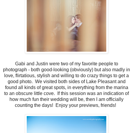
Gabi and Justin were two of my favorite people to
photograph - both good-looking (obviously) but also madly in
love, flirtatious, stylish and willing to do crazy things to get a
good photo. We visited both sides of Lake Pleasant and
found all kinds of great spots, in everything from the marina
to an obscure little cove. If this session was an indication of
how much fun their wedding will be, then I am officially
counting the days! Enjoy your previews, friends!