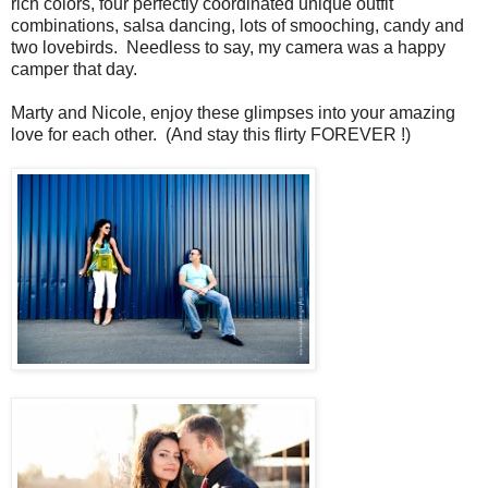
rich colors, four perfectly coordinated unique outfit
combinations, salsa dancing, lots of smooching, candy and
two lovebirds. Needless to say, my camera was a happy
camper that day.
Marty and Nicole, enjoy these glimpses into your amazing
love for each other. (And stay this flirty FOREVER !)