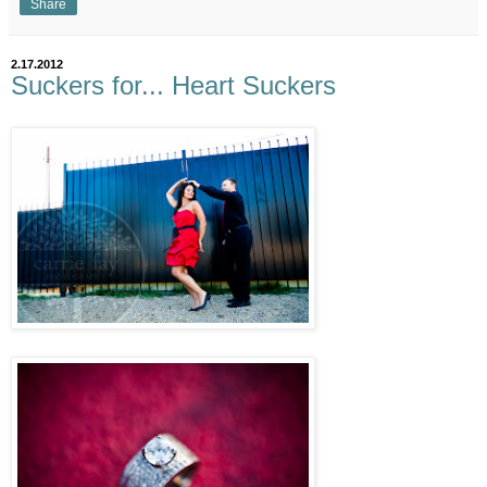
Share
2.17.2012
Suckers for... Heart Suckers