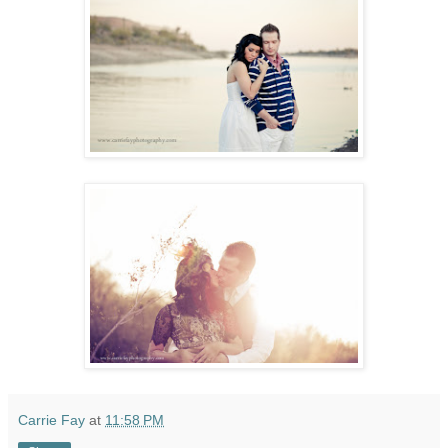
Carrie Fay
at
11:58 PM