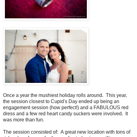
Once a year the mushiest holiday rolls around. This year,
the session closest to Cupid's Day ended up being an
engagement session (how perfect!) and a FABULOUS red
dress and a few red heart candy suckers were involved. It
was more than fun.
The session consisted of: A great new location with tons of