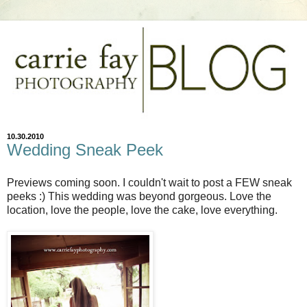
10.30.2010
Wedding Sneak Peek
Previews coming soon. I couldn't wait to post a FEW sneak
peeks :) This wedding was beyond gorgeous. Love the
location, love the people, love the cake, love everything.