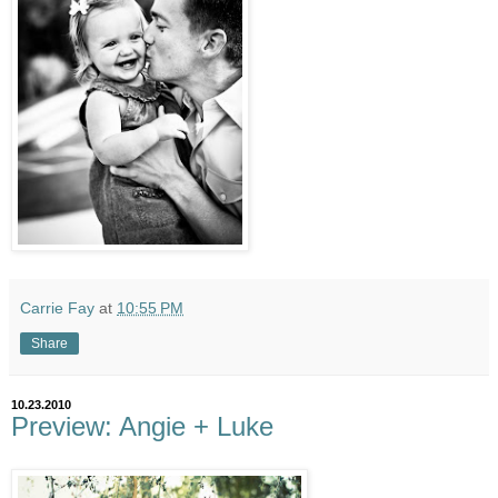
Carrie Fay
at
10:55 PM
Share
10.23.2010
Preview: Angie + Luke