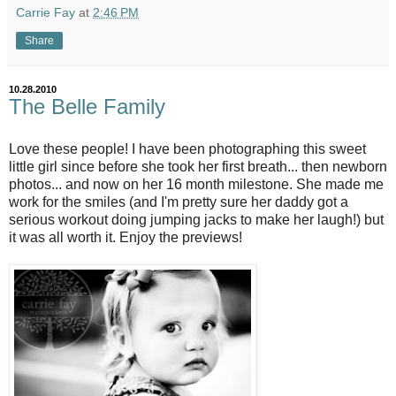
Carrie Fay
at
2:46 PM
Share
10.28.2010
The Belle Family
Love these people! I have been photographing this sweet
little girl since before she took her first breath... then newborn
photos... and now on her 16 month milestone. She made me
work for the smiles (and I'm pretty sure her daddy got a
serious workout doing jumping jacks to make her laugh!) but
it was all worth it. Enjoy the previews!