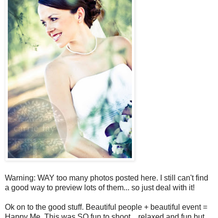
Warning: WAY too many photos posted here. I still can't find
a good way to preview lots of them... so just deal with it!
Ok on to the good stuff. Beautiful people + beautiful event =
Happy Me. This was SO fun to shoot... relaxed and fun but