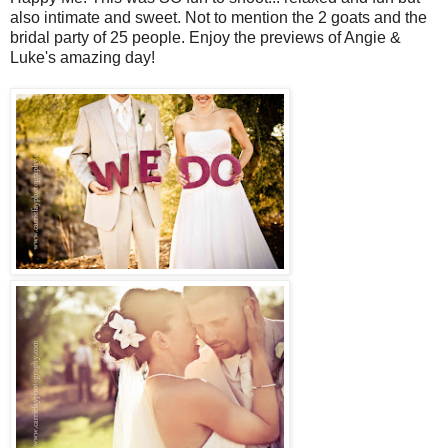
also intimate and sweet. Not to mention the 2 goats and the
bridal party of 25 people. Enjoy the previews of Angie &
Luke's amazing day!