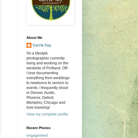
About Me
Carrie Fay
I'm a lifestyle
photographer currently
living and working on the
westside of Portland, OR.
I love documenting
everything from weddings
to newborns to seniors to
events. I frequently shoot
in Denver, Austin,
Phoenix, Detroit,
Memphis, Chicago and
love traveling!
View my complete profile
Recent Photos
engagement