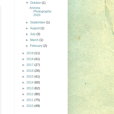
▼
October
(1)
Arizona
Photography:
2020
►
September
(1)
►
August
(1)
►
July
(3)
►
March
(1)
►
February
(2)
►
2019
(11)
►
2018
(41)
►
2017
(27)
►
2016
(26)
►
2015
(41)
►
2014
(60)
►
2013
(62)
►
2012
(90)
►
2011
(75)
►
2010
(49)