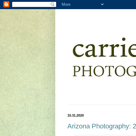
10.31.2020
Arizona Photography: 