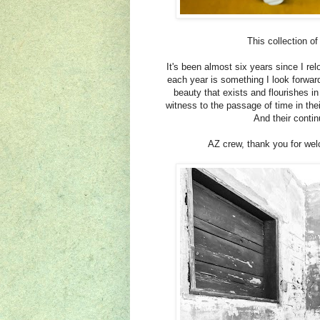
This collection o
It's been almost six years since I re
each year is something I look forward
beauty that exists and flourishes 
witness to the passage of time in the
And their conti
AZ crew, thank you for we