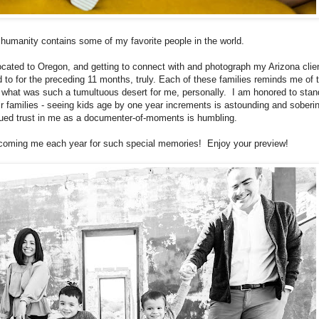
f humanity contains some of my favorite people in the world.
located to Oregon, and getting to connect with and photograph my Arizona clie
 to for the preceding 11 months, truly. Each of these families reminds me of 
in what was such a tumultuous desert for me, personally. I am honored to stan
ir families - seeing kids age by one year increments is astounding and soberi
nued trust in me as a documenter-of-moments is humbling.
lcoming me each year for such special memories! Enjoy your preview!