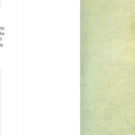
nts
the
d
ng.