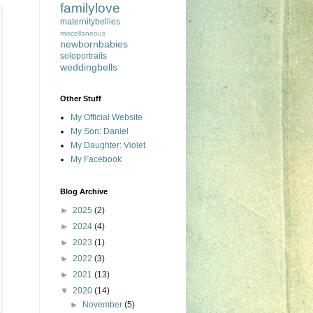
familylove
maternitybellies
miscellaneous
newbornbabies
soloportraits
weddingbells
Other Stuff
My Official Website
My Son: Daniel
My Daughter: Violet
My Facebook
Blog Archive
►
2025
(2)
►
2024
(4)
►
2023
(1)
►
2022
(3)
►
2021
(13)
▼
2020
(14)
►
November
(5)