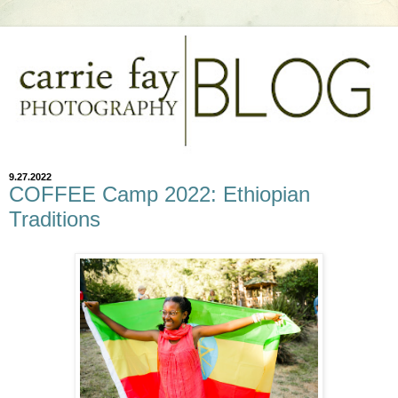
9.27.2022
COFFEE Camp 2022: Ethiopian
Traditions