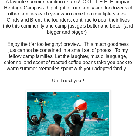
A favorite summer tradition returns! C.O.F.F.E.E. Ethiopian
Heritage Camp is a highlight for our family and for dozens of
other families each year who come from multiple states.
Cindy and Brent, the founders, continue to pour their lives
into this community and camp just gets better and better (and
bigger and bigger)!
Enjoy the (far too lengthy) preview. This much goodness
just cannot be contained in a small set of photos. To my
fellow camp families: Let the laughter, music, language,
chlorine, and scent of roasted coffee beans take you back to
warm summer memories spent with your adopted family.
Until next year!