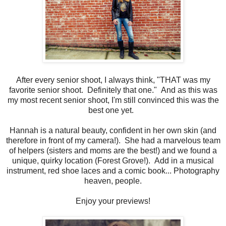
After every senior shoot, I always think, "THAT was my
favorite senior shoot. Definitely that one." And as this was
my most recent senior shoot, I'm still convinced this was the
best one yet.
Hannah is a natural beauty, confident in her own skin (and
therefore in front of my camera!). She had a marvelous team
of helpers (sisters and moms are the best!) and we found a
unique, quirky location (Forest Grove!). Add in a musical
instrument, red shoe laces and a comic book... Photography
heaven, people.
Enjoy your previews!