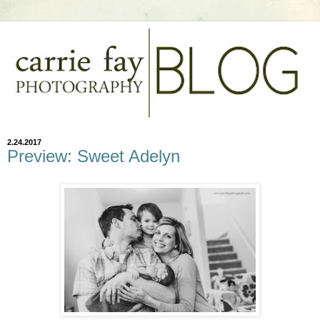
2.24.2017
Preview: Sweet Adelyn