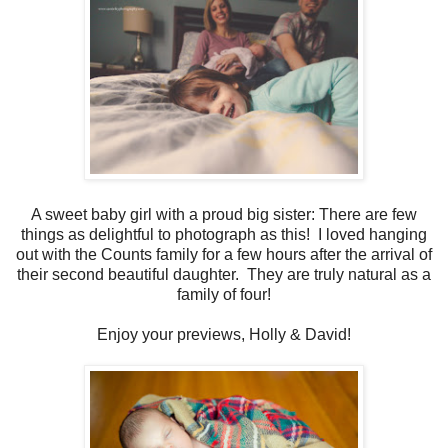
A sweet baby girl with a proud big sister: There are few
things as delightful to photograph as this! I loved hanging
out with the Counts family for a few hours after the arrival of
their second beautiful daughter. They are truly natural as a
family of four!
Enjoy your previews, Holly & David!