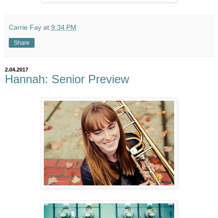
Carrie Fay
at
9:34 PM
Share
2.04.2017
Hannah: Senior Preview