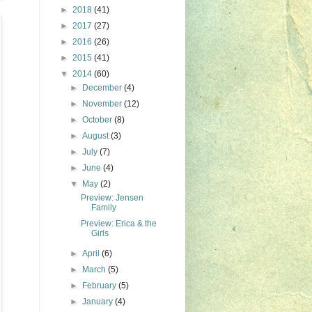
►
2018
(41)
►
2017
(27)
►
2016
(26)
►
2015
(41)
▼
2014
(60)
►
December
(4)
►
November
(12)
►
October
(8)
►
August
(3)
►
July
(7)
►
June
(4)
▼
May
(2)
Preview: Jensen
Family
Preview: Erica & the
Girls
►
April
(6)
►
March
(5)
►
February
(5)
►
January
(4)