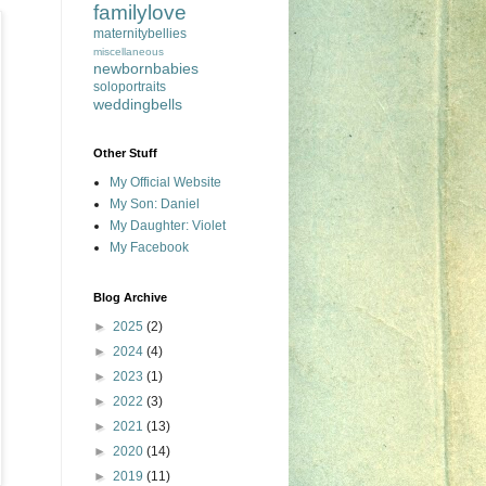
familylove
maternitybellies
miscellaneous
newbornbabies
soloportraits
weddingbells
Other Stuff
My Official Website
My Son: Daniel
My Daughter: Violet
My Facebook
Blog Archive
►
2025
(2)
►
2024
(4)
►
2023
(1)
►
2022
(3)
►
2021
(13)
►
2020
(14)
►
2019
(11)