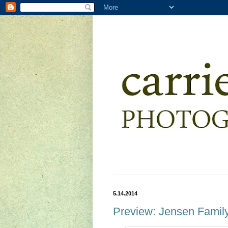
5.14.2014
Preview: Jensen Famil