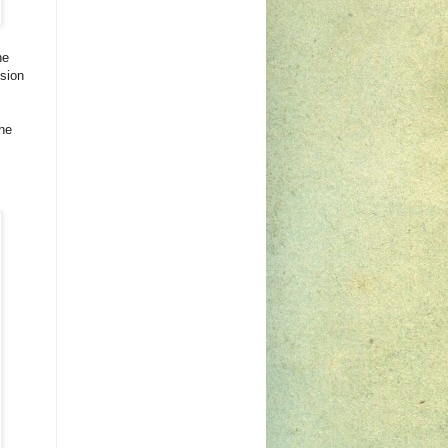
he
sion
the