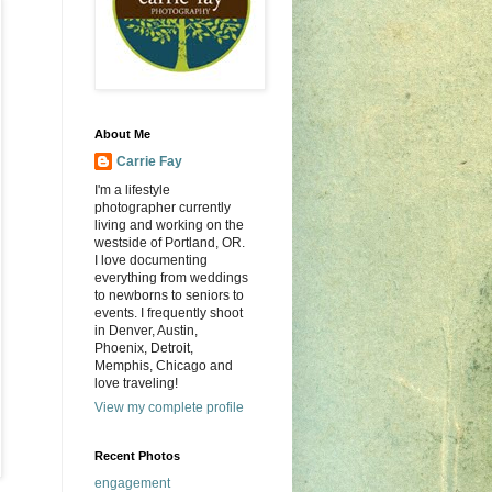
About Me
Carrie Fay
I'm a lifestyle
photographer currently
living and working on the
westside of Portland, OR.
I love documenting
everything from weddings
to newborns to seniors to
events. I frequently shoot
in Denver, Austin,
Phoenix, Detroit,
Memphis, Chicago and
love traveling!
View my complete profile
Recent Photos
engagement