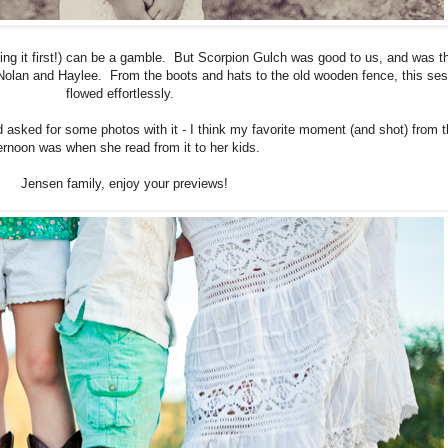
ting it first!) can be a gamble. But Scorpion Gulch was good to us, and was t
olan and Haylee. From the boots and hats to the old wooden fence, this ses
flowed effortlessly.
d asked for some photos with it - I think my favorite moment (and shot) from 
ernoon was when she read from it to her kids.
Jensen family, enjoy your previews!