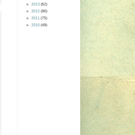
►
2013
(62)
►
2012
(90)
►
2011
(75)
►
2010
(49)