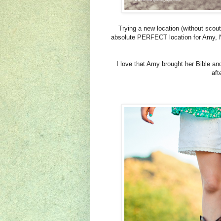
Trying a new location (without scou
absolute PERFECT location for Amy, N
I love that Amy brought her Bible an
aft