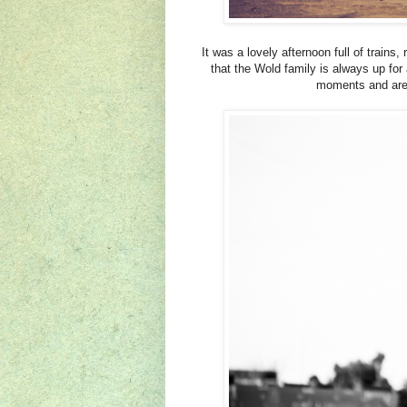
It was a lovely afternoon full of trains
that the Wold family is always up fo
moments and aren'