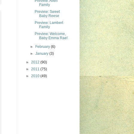
Preview: Allen
Family
Preview: Sweet
Baby Reese
Preview: Lambert
Family
Preview: Welcome,
Baby Emma Rae!
►
February
(6)
►
January
(3)
►
2012
(90)
►
2011
(75)
►
2010
(49)