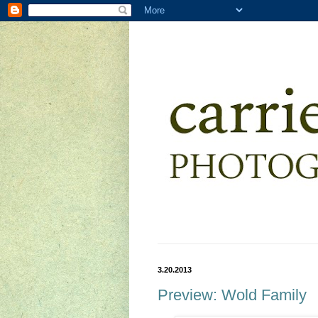
3.20.2013
Preview: Wold Family