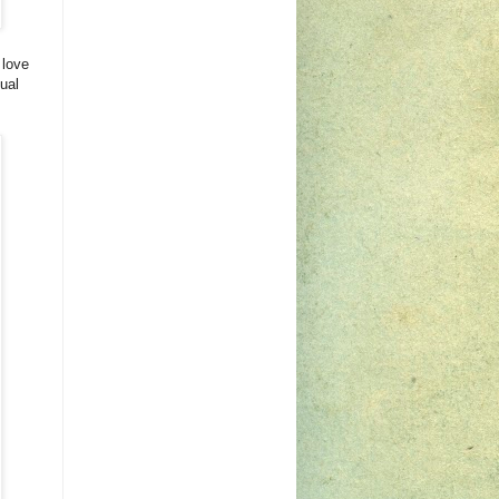
 love
ual