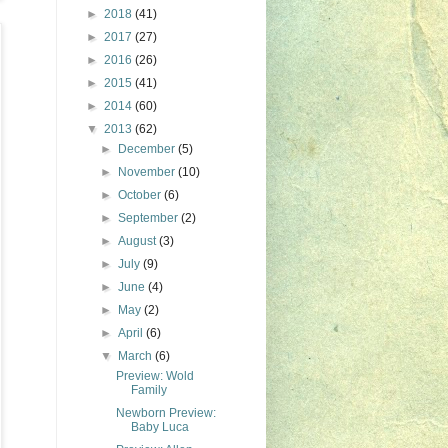
►
2018
(41)
►
2017
(27)
►
2016
(26)
►
2015
(41)
►
2014
(60)
▼
2013
(62)
►
December
(5)
►
November
(10)
►
October
(6)
►
September
(2)
►
August
(3)
►
July
(9)
►
June
(4)
►
May
(2)
►
April
(6)
▼
March
(6)
Preview: Wold
Family
Newborn Preview:
Baby Luca