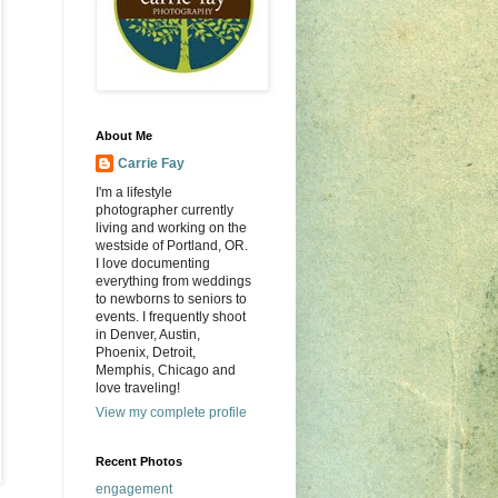
About Me
Carrie Fay
I'm a lifestyle
photographer currently
living and working on the
westside of Portland, OR.
I love documenting
everything from weddings
to newborns to seniors to
events. I frequently shoot
in Denver, Austin,
Phoenix, Detroit,
Memphis, Chicago and
love traveling!
View my complete profile
Recent Photos
engagement