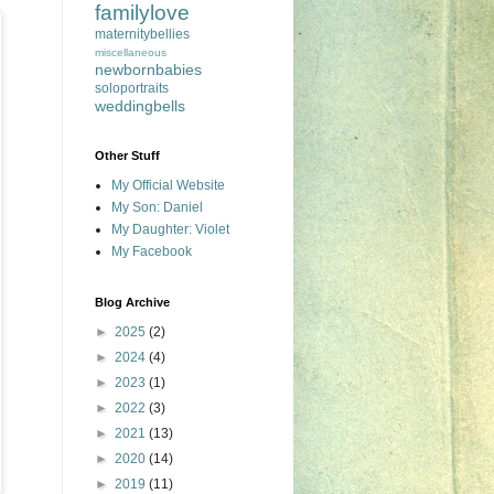
familylove
maternitybellies
miscellaneous
newbornbabies
soloportraits
weddingbells
Other Stuff
My Official Website
My Son: Daniel
My Daughter: Violet
My Facebook
Blog Archive
►
2025
(2)
►
2024
(4)
►
2023
(1)
►
2022
(3)
►
2021
(13)
►
2020
(14)
►
2019
(11)