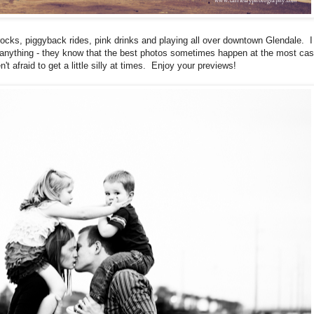
, rocks, piggyback rides, pink drinks and playing all over downtown Glendale. I
r anything - they know that the best photos sometimes happen at the most cas
t afraid to get a little silly at times. Enjoy your previews!