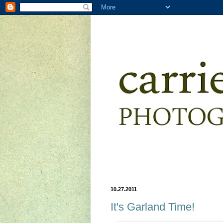
10.27.2011
It's Garland Time!