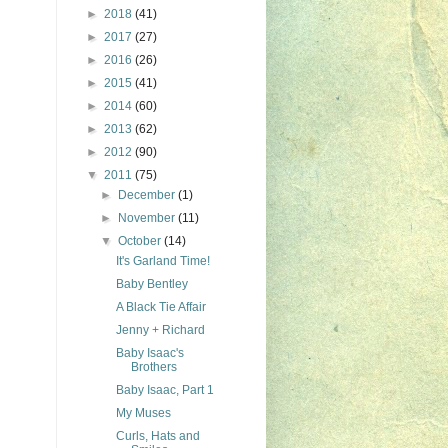
►
2018
(41)
►
2017
(27)
►
2016
(26)
►
2015
(41)
►
2014
(60)
►
2013
(62)
►
2012
(90)
▼
2011
(75)
►
December
(1)
►
November
(11)
▼
October
(14)
It's Garland Time!
Baby Bentley
A Black Tie Affair
Jenny + Richard
Baby Isaac's
Brothers
Baby Isaac, Part 1
My Muses
Curls, Hats and