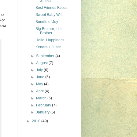
Smiles
Best Friends Faces
the
Sweet Baby Will
lor
Bundle of Joy
ntown
Big Brother, Little
Brother
Hello, Happiness
Kendra + Justin
►
September
(4)
►
August
(7)
►
July
(6)
►
June
(6)
►
May
(4)
►
April
(4)
►
March
(5)
►
February
(7)
►
January
(6)
►
2010
(49)