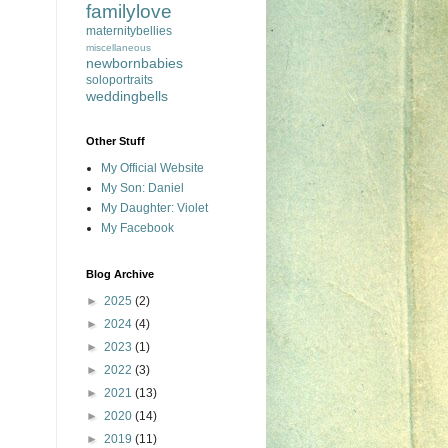
familylove
maternitybellies
miscellaneous
newbornbabies
soloportraits
weddingbells
Other Stuff
My Official Website
My Son: Daniel
My Daughter: Violet
My Facebook
Blog Archive
►
2025
(2)
►
2024
(4)
►
2023
(1)
►
2022
(3)
►
2021
(13)
►
2020
(14)
►
2019
(11)