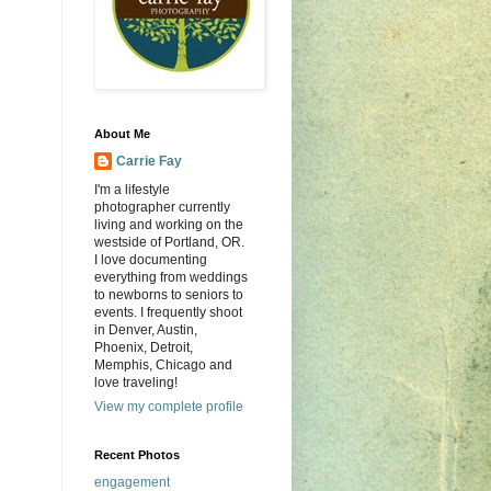
About Me
Carrie Fay
I'm a lifestyle
photographer currently
living and working on the
westside of Portland, OR.
I love documenting
everything from weddings
to newborns to seniors to
events. I frequently shoot
in Denver, Austin,
Phoenix, Detroit,
Memphis, Chicago and
love traveling!
View my complete profile
Recent Photos
engagement