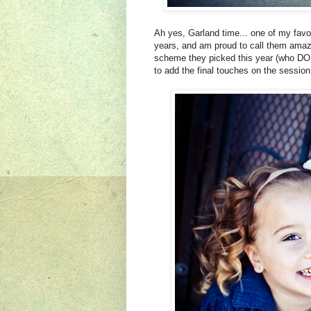
Ah yes, Garland time... one of my favor
years, and am proud to call them amazi
scheme they picked this year (who DOE
to add the final touches on the sessio