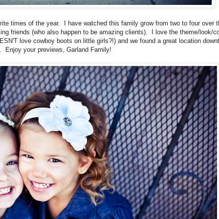
ite times of the year. I have watched this family grow from two to four over 
ng friends (who also happen to be amazing clients). I love the theme/look/co
SN'T love cowboy boots on little girls?!) and we found a great location dow
n. Enjoy your previews, Garland Family!