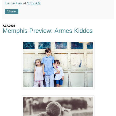
Carrie Fay
at
9:32 AM
Share
7.17.2016
Memphis Preview: Armes Kiddos