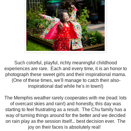
Such colorful, playful, richly meaningful childhood
experiences are rare. Each and every time, it is an honor to
photograph these sweet girls and their inspirational mama.
(One of these times, we'll manage to catch their also-
inspirational dad while he's in town!)
The Memphis weather rarely cooperates with me (read: lots
of overcast skies and rain!) and honestly, this day was
starting to feel frustrating as a result. The Chu family has a
way of turning things around for the better and we decided
on rain play as the session itself... best decision ever. The
joy on their faces is absolutely real!