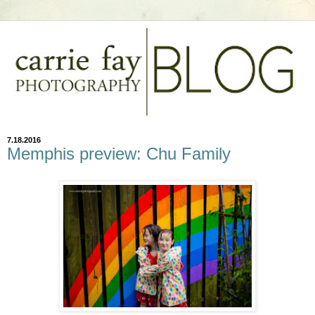
7.18.2016
Memphis preview: Chu Family