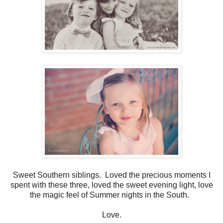
Sweet Southern siblings. Loved the precious moments I
spent with these three, loved the sweet evening light, love
the magic feel of Summer nights in the South.
Love.