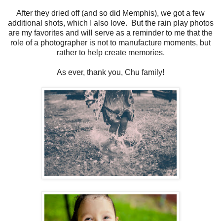
After they dried off (and so did Memphis), we got a few
additional shots, which I also love. But the rain play photos
are my favorites and will serve as a reminder to me that the
role of a photographer is not to manufacture moments, but
rather to help create memories.
As ever, thank you, Chu family!