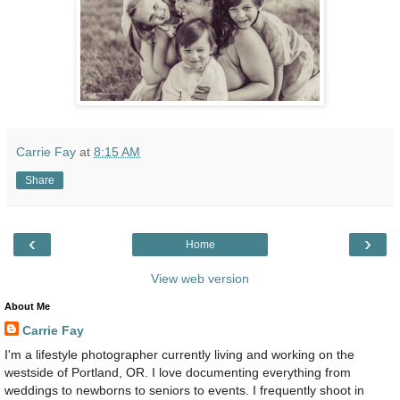
Carrie Fay
at
8:15 AM
Share
‹
›
Home
View web version
About Me
Carrie Fay
I'm a lifestyle photographer currently living and working on the
westside of Portland, OR. I love documenting everything from
weddings to newborns to seniors to events. I frequently shoot in