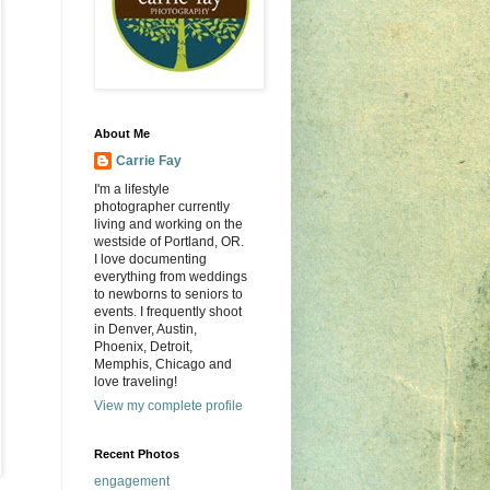
About Me
Carrie Fay
I'm a lifestyle
photographer currently
living and working on the
westside of Portland, OR.
I love documenting
everything from weddings
to newborns to seniors to
events. I frequently shoot
in Denver, Austin,
Phoenix, Detroit,
Memphis, Chicago and
love traveling!
View my complete profile
Recent Photos
engagement