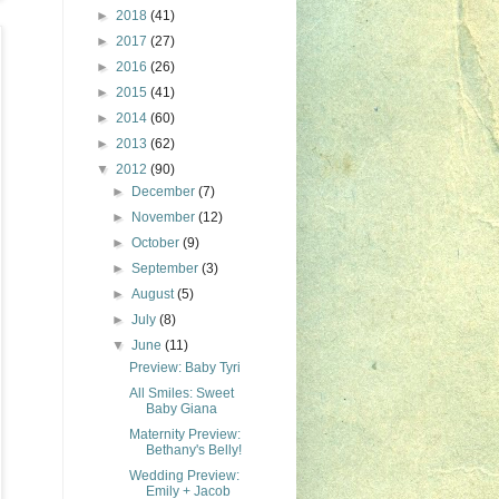
►
2018
(41)
►
2017
(27)
►
2016
(26)
►
2015
(41)
►
2014
(60)
►
2013
(62)
▼
2012
(90)
►
December
(7)
►
November
(12)
►
October
(9)
►
September
(3)
►
August
(5)
►
July
(8)
▼
June
(11)
Preview: Baby Tyri
All Smiles: Sweet
Baby Giana
Maternity Preview:
Bethany's Belly!
Wedding Preview:
Emily + Jacob