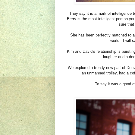
They say it is a mark of intelligence
Berry is the most intelligent person yo
sure that
She has been perfectly matched to a
world. I will 
Kim and David's relationship is burstin
laughter and a dee
We explored a trendy new part of Den
an unmanned trolley, had a co
To say it was a good 