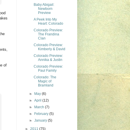
Baby Abigail:
Newborn
wood
Preview
makes
A Peek Into My
Heart: Colorado
Colorado Preview:
the
The Frandina
Clan
Colorado Preview:
Kimberly & David
ents,
Colorado Preview:
Annika & Justin
e of
Colorado Preview:
Paul Family
Colorado: The
Magic of
Bramland
►
May
(6)
►
April
(12)
►
March
(7)
►
February
(5)
►
January
(5)
►
2011
(75)