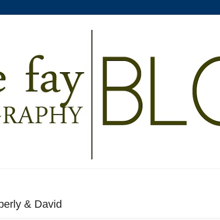
berly & David