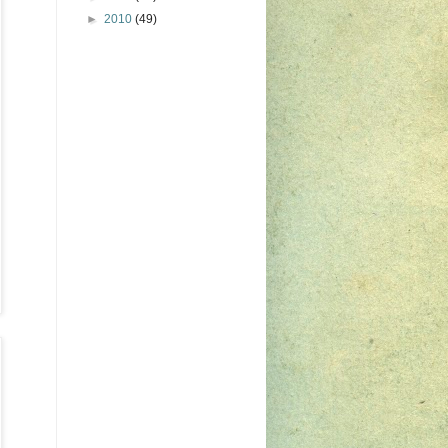
►
2010
(49)