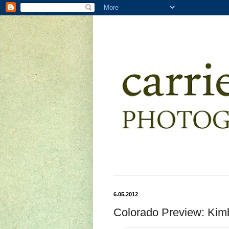
6.05.2012
Colorado Preview: Kim