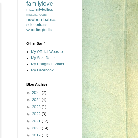
familylove
maternitybellies
miscellaneous
newbornbabies
soloportraits
weddingbells
Other Stuff
My Official Website
My Son: Daniel
My Daughter: Violet
My Facebook
Blog Archive
►
2025
(2)
►
2024
(4)
►
2023
(1)
►
2022
(3)
►
2021
(13)
►
2020
(14)
►
2019
(11)