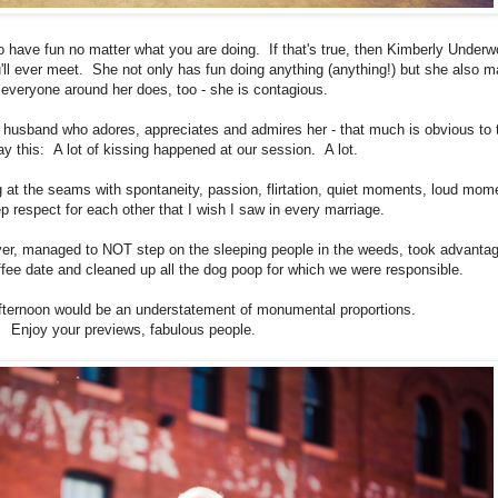
 to have fun no matter what you are doing. If that's true, then Kimberly Under
u'll ever meet. She not only has fun doing anything (anything!) but she also 
 everyone around her does, too - she is contagious.
 husband who adores, appreciates and admires her - that much is obvious to 
say this: A lot of kissing happened at our session. A lot.
g at the seams with spontaneity, passion, flirtation, quiet moments, loud mom
p respect for each other that I wish I saw in every marriage.
ver, managed to NOT step on the sleeping people in the weeds, took advantag
ffee date and cleaned up all the dog poop for which we were responsible.
afternoon would be an understatement of monumental proportions.
Enjoy your previews, fabulous people.