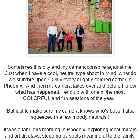
Sometimes this city and my camera conspire against me.
Just when I have a cool, neutral type shoot in mind, what do
we stumble upon? Only every brightly colored corner in
Phoenix. And then my camera takes over and before I know
what has happened, I end up with one of the most
COLORFUL and fun sessions of the year.
(But just to make sure my camera knows who's boss, I also
squeezed in a few moody neutrals.)
It was a fabulous morning in Phoenix, exploring local murals
and art displays, stopping by spots meaningful to the family,