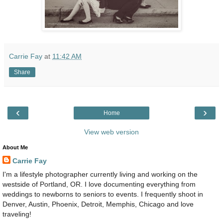
Carrie Fay
at
11:42 AM
Share
‹
›
Home
View web version
About Me
Carrie Fay
I'm a lifestyle photographer currently living and working on the
westside of Portland, OR. I love documenting everything from
weddings to newborns to seniors to events. I frequently shoot in
Denver, Austin, Phoenix, Detroit, Memphis, Chicago and love
traveling!