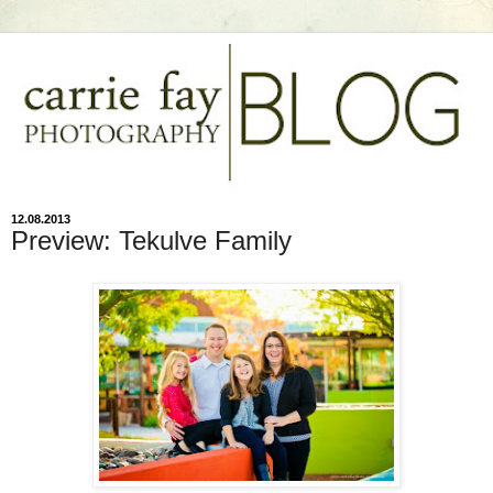
12.08.2013
Preview: Tekulve Family