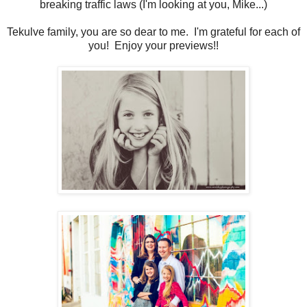
breaking traffic laws (I'm looking at you, Mike...)
Tekulve family, you are so dear to me. I'm grateful for each of
you! Enjoy your previews!!