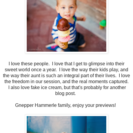
I love these people. I love that I get to glimpse into their
sweet world once a year. I love the way their kids play, and
the way their aunt is such an integral part of their lives. I love
the freedom in our session, and the real moments captured.
I also love fake ice cream, but that's probably for another
blog post.
Gnepper Hammerle family, enjoy your previews!