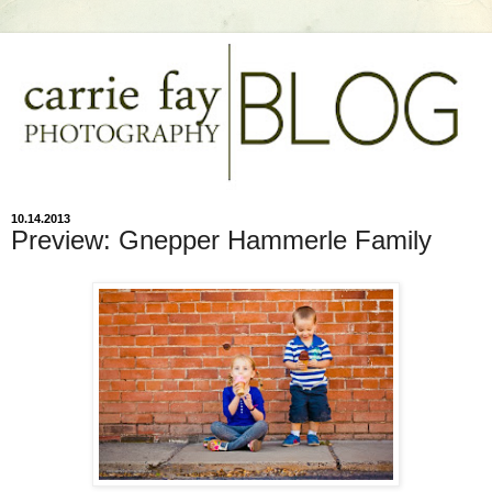
10.14.2013
Preview: Gnepper Hammerle Family