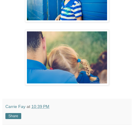
Carrie Fay
at
10:39 PM
Share