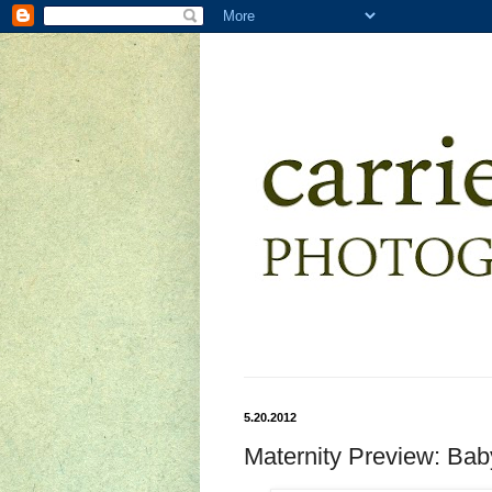
5.20.2012
Maternity Preview: Ba