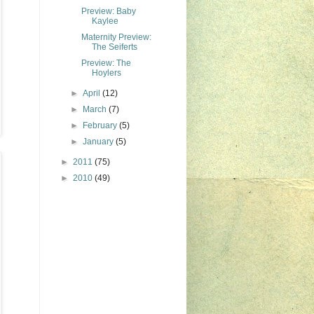
Preview: Baby
Kaylee
Maternity Preview:
The Seiferts
Preview: The
Hoylers
►
April
(12)
►
March
(7)
►
February
(5)
►
January
(5)
►
2011
(75)
►
2010
(49)