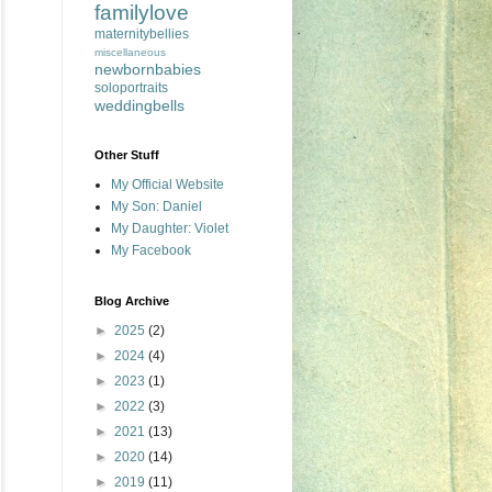
familylove
maternitybellies
miscellaneous
newbornbabies
soloportraits
weddingbells
Other Stuff
My Official Website
My Son: Daniel
My Daughter: Violet
My Facebook
Blog Archive
►
2025
(2)
►
2024
(4)
►
2023
(1)
►
2022
(3)
►
2021
(13)
►
2020
(14)
►
2019
(11)