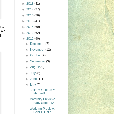
►
2018
(41)
►
2017
(27)
►
2016
(26)
►
2015
(41)
 to
►
2014
(60)
o AZ
►
2013
(62)
is
▼
2012
(90)
►
December
(7)
►
November
(12)
►
October
(9)
►
September
(3)
►
August
(5)
►
July
(8)
►
June
(11)
▼
May
(6)
Brittany + Logan =
Married!
Maternity Preview:
Baby Speer #2
Wedding Preview:
Gabi + Justin