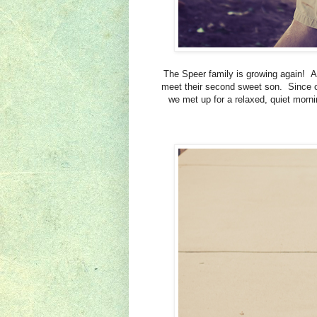
The Speer family is growing again! A
meet their second sweet son. Since ou
we met up for a relaxed, quiet morn