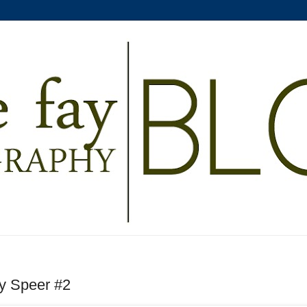
by Speer #2