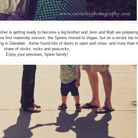
sher is getting ready to become a big brother and Jenn and Matt are preparing
r first maternity session, the Speers moved to Vegas, but on a recent trip t
ing in Glendale. Asher found lots of doors to open and close, and more than h
share of sticks, rocks and peacocks.
Enjoy your previews, Speer family!