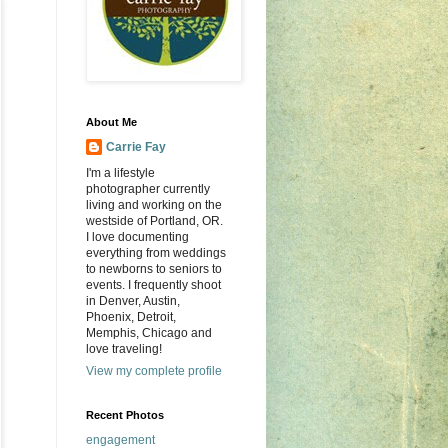
About Me
Carrie Fay
I'm a lifestyle
photographer currently
living and working on the
westside of Portland, OR.
I love documenting
everything from weddings
to newborns to seniors to
events. I frequently shoot
in Denver, Austin,
Phoenix, Detroit,
Memphis, Chicago and
love traveling!
View my complete profile
Recent Photos
engagement