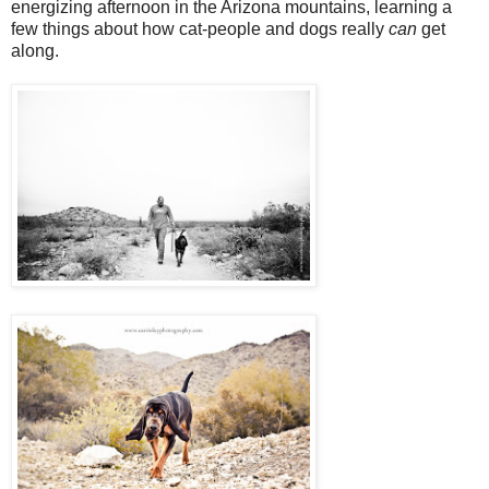
energizing afternoon in the Arizona mountains, learning a
few things about how cat-people and dogs really
can
get
along.