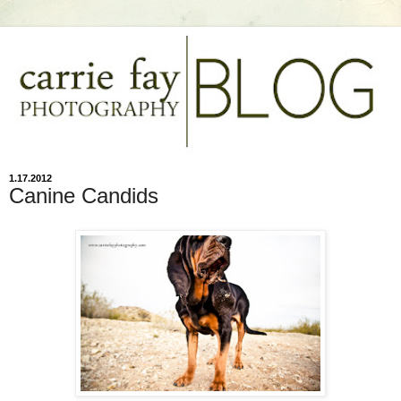
1.17.2012
Canine Candids