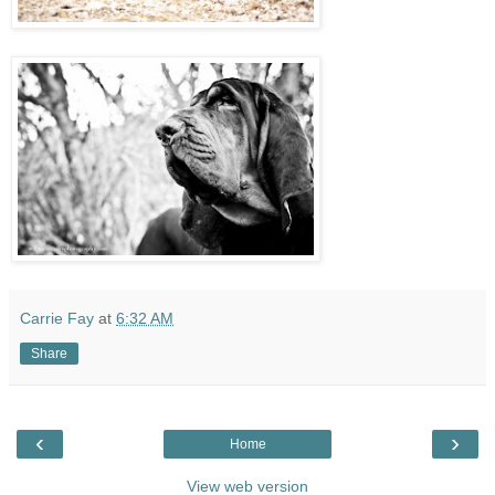
Carrie Fay
at
6:32 AM
Share
‹
›
Home
View web version