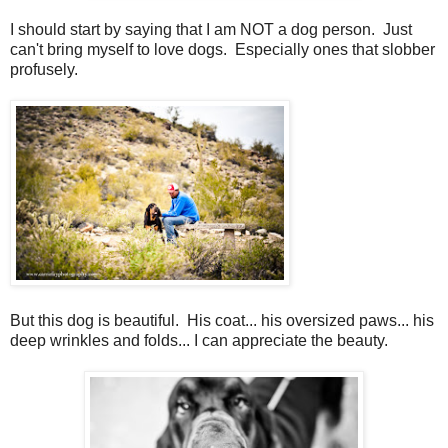
I should start by saying that I am NOT a dog person. Just
can't bring myself to love dogs. Especially ones that slobber
profusely.
But this dog is beautiful. His coat... his oversized paws... his
deep wrinkles and folds... I can appreciate the beauty.