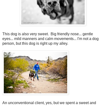
This dog is also very sweet. Big friendly nose... gentle
eyes... mild manners and calm movements... I'm not a dog
person, but this dog is right up my alley.
An unconventional client, yes, but we spent a sweet and