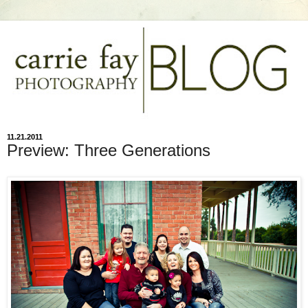
11.21.2011
Preview: Three Generations