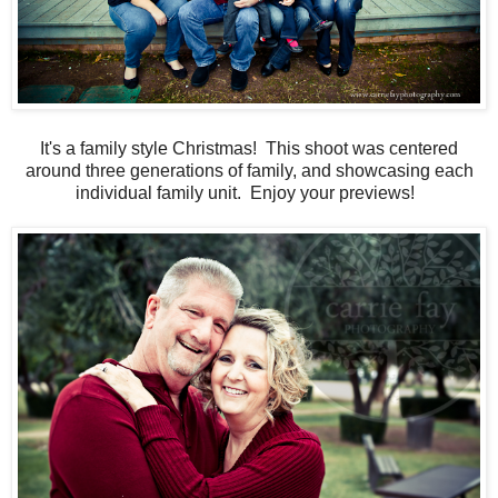
It's a family style Christmas! This shoot was centered
around three generations of family, and showcasing each
individual family unit. Enjoy your previews!