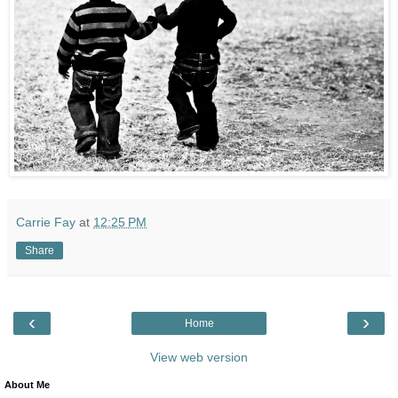
Carrie Fay
at
12:25 PM
Share
‹
›
Home
View web version
About Me