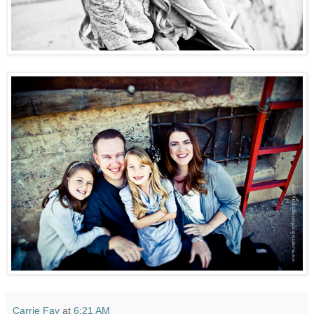
Carrie Fay
at
6:21 AM