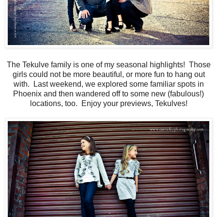
The Tekulve family is one of my seasonal highlights! Those
girls could not be more beautiful, or more fun to hang out
with. Last weekend, we explored some familiar spots in
Phoenix and then wandered off to some new (fabulous!)
locations, too. Enjoy your previews, Tekulves!