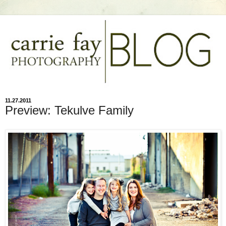
11.27.2011
Preview: Tekulve Family