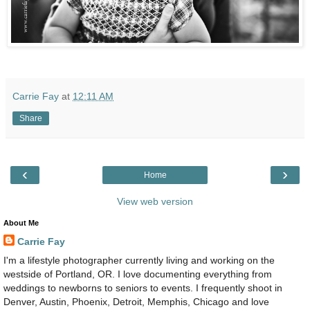
Carrie Fay
at
12:11 AM
Share
‹
›
Home
View web version
About Me
Carrie Fay
I'm a lifestyle photographer currently living and working on the
westside of Portland, OR. I love documenting everything from
weddings to newborns to seniors to events. I frequently shoot in
Denver, Austin, Phoenix, Detroit, Memphis, Chicago and love