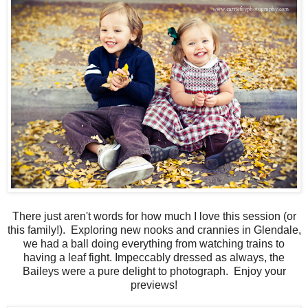
There just aren't words for how much I love this session (or
this family!). Exploring new nooks and crannies in Glendale,
we had a ball doing everything from watching trains to
having a leaf fight. Impeccably dressed as always, the
Baileys were a pure delight to photograph. Enjoy your
previews!