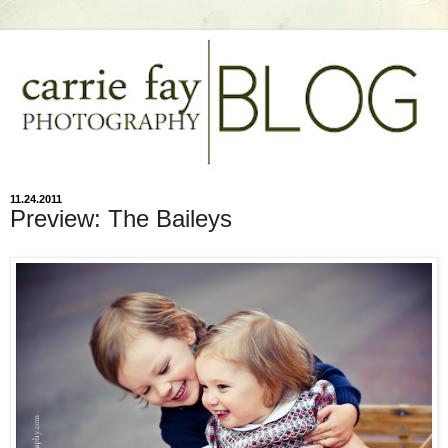
11.24.2011
Preview: The Baileys