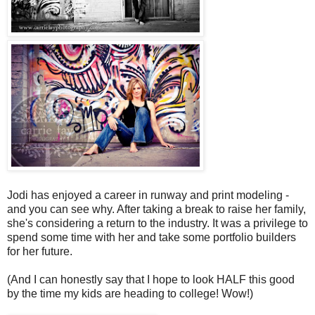
Jodi has enjoyed a career in runway and print modeling -
and you can see why. After taking a break to raise her family,
she's considering a return to the industry. It was a privilege to
spend some time with her and take some portfolio builders
for her future.
(And I can honestly say that I hope to look HALF this good
by the time my kids are heading to college! Wow!)