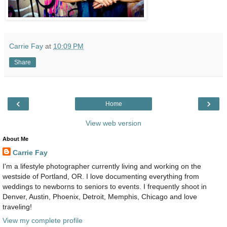
Carrie Fay
at
10:09 PM
Share
‹
›
Home
View web version
About Me
Carrie Fay
I'm a lifestyle photographer currently living and working on the
westside of Portland, OR. I love documenting everything from
weddings to newborns to seniors to events. I frequently shoot in
Denver, Austin, Phoenix, Detroit, Memphis, Chicago and love
traveling!
View my complete profile