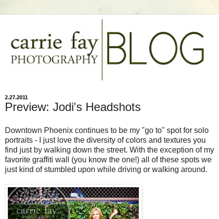
2.27.2011
Preview: Jodi's Headshots
Downtown Phoenix continues to be my "go to" spot for solo
portraits - I just love the diversity of colors and textures you
find just by walking down the street. With the exception of my
favorite graffiti wall (you know the one!) all of these spots we
just kind of stumbled upon while driving or walking around.