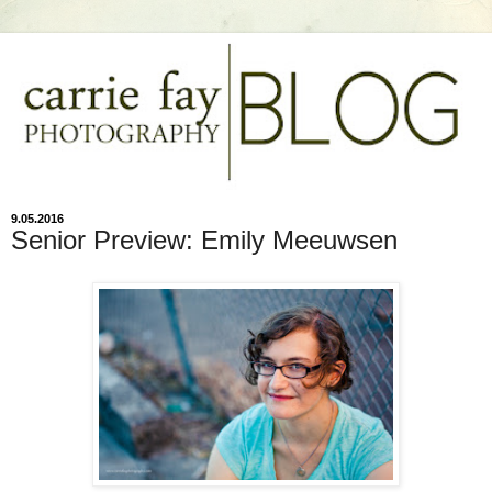
9.05.2016
Senior Preview: Emily Meeuwsen