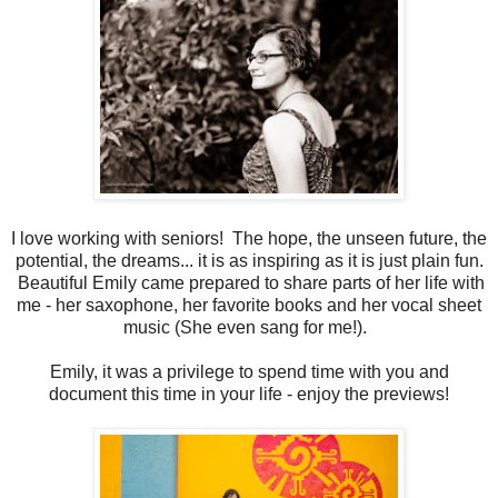
I love working with seniors! The hope, the unseen future, the
potential, the dreams... it is as inspiring as it is just plain fun.
Beautiful Emily came prepared to share parts of her life with
me - her saxophone, her favorite books and her vocal sheet
music (She even sang for me!).
Emily, it was a privilege to spend time with you and
document this time in your life - enjoy the previews!