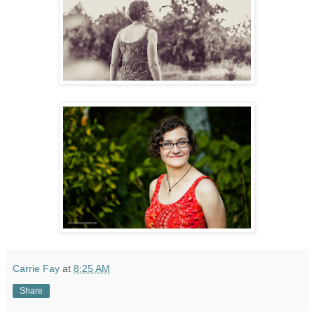
Carrie Fay
at
8:25 AM
Share