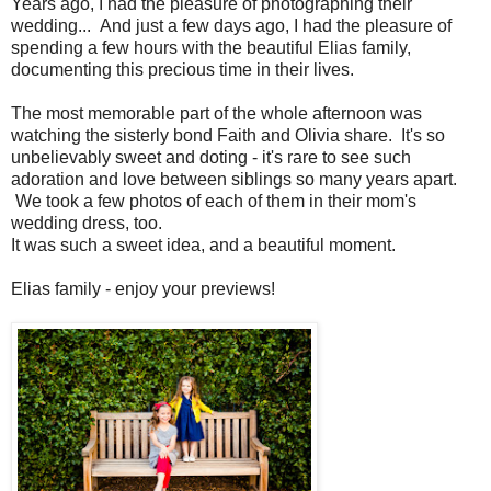
Years ago, I had the pleasure of photographing their
wedding... And just a few days ago, I had the pleasure of
spending a few hours with the beautiful Elias family,
documenting this precious time in their lives.
The most memorable part of the whole afternoon was
watching the sisterly bond Faith and Olivia share. It's so
unbelievably sweet and doting - it's rare to see such
adoration and love between siblings so many years apart.
We took a few photos of each of them in their mom's
wedding dress, too.
It was such a sweet idea, and a beautiful moment.
Elias family - enjoy your previews!