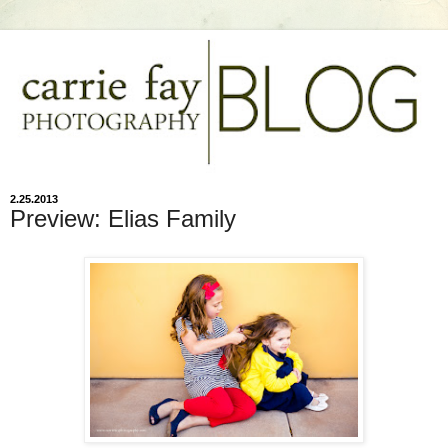
2.25.2013
Preview: Elias Family