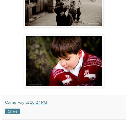
Carrie Fay
at
10:27 PM
Share