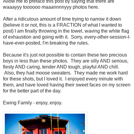
Allow me to preface this post by saying that there are
waaayyy toooooo maaannnnyyy photos here.
After a ridiculous amount of time trying to narrow it down
(believe it or not, this is a FRACTION of what I wanted to
post) I am finally throwing in the towel, waving the white flag
of exhaustion and going with it. Sorry, every-other-session-I-
have-ever-posted, I'm breaking the rules.
Because it's just not possible to contain these two precious
boys in less than these photos. They are silly AND serious,
fiesty AND caring, tender AND tough, playful AND chill.
Also, they had moose sweaters. They made me work hard
for these shots, but I loved it. I enjoyed every minute with
them, and have loved having their sweet faces on my screen
for the better part of the day.
Ewing Family - enjoy, enjoy.