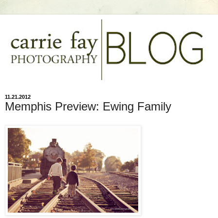
11.21.2012
Memphis Preview: Ewing Family