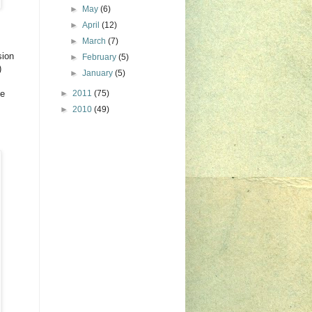
►
May
(6)
►
April
(12)
►
March
(7)
sion
►
February
(5)
!)
►
January
(5)
he
►
2011
(75)
►
2010
(49)