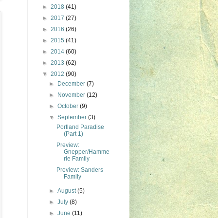
►
2018
(41)
►
2017
(27)
►
2016
(26)
►
2015
(41)
►
2014
(60)
►
2013
(62)
▼
2012
(90)
►
December
(7)
►
November
(12)
►
October
(9)
▼
September
(3)
Portland Paradise
(Part 1)
Preview:
Gnepper/Hamme
rle Family
Preview: Sanders
Family
►
August
(5)
►
July
(8)
►
June
(11)