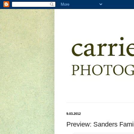
9.03.2012
Preview: Sanders Fami