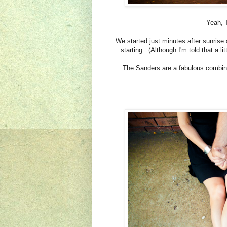
Yeah, T
We started just minutes after sunrise
starting. (Although I'm told that a l
The Sanders are a fabulous combinat