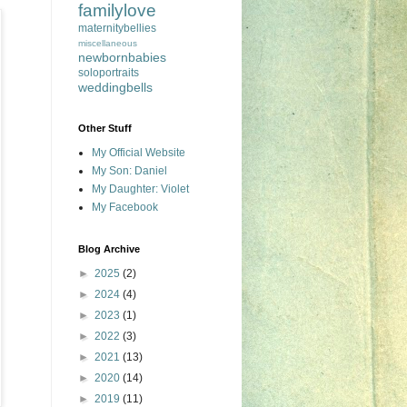
familylove
maternitybellies
miscellaneous
newbornbabies
soloportraits
weddingbells
Other Stuff
My Official Website
My Son: Daniel
My Daughter: Violet
My Facebook
Blog Archive
►
2025
(2)
►
2024
(4)
►
2023
(1)
►
2022
(3)
►
2021
(13)
►
2020
(14)
►
2019
(11)