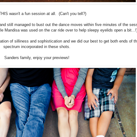
HIS wasn't a fun session at all. (Can't you tell?)
 and still managed to bust out the dance moves within five minutes of the ses
ittle Mandisa was used on the car ride over to help sleepy eyelids open a bit...
ion of silliness and sophistication and we did our best to get both ends of t
spectrum incorporated in these shots.
Sanders family, enjoy your previews!