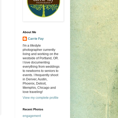
About Me
Carrie Fay
I'm a lifestyle
photographer currently
living and working on the
westside of Portland, OR.
I love documenting
everything from weddings
to newborns to seniors to
events. I frequently shoot
in Denver, Austin,
Phoenix, Detroit,
Memphis, Chicago and
love traveling!
View my complete profile
Recent Photos
engagement