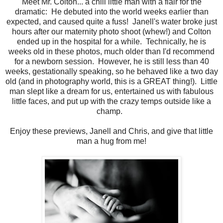
Meet Mr. Colton... a chill little man with a flair for the
dramatic: He debuted into the world weeks earlier than
expected, and caused quite a fuss! Janell's water broke just
hours after our maternity photo shoot (whew!) and Colton
ended up in the hospital for a while. Technically, he is
weeks old in these photos, much older than I'd recommend
for a newborn session. However, he is still less than 40
weeks, gestationally speaking, so he behaved like a two day
old (and in photography world, this is a GREAT thing!). Little
man slept like a dream for us, entertained us with fabulous
little faces, and put up with the crazy temps outside like a
champ.
Enjoy these previews, Janell and Chris, and give that little
man a hug from me!