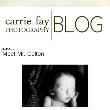
8.20.2012
Meet Mr. Colton