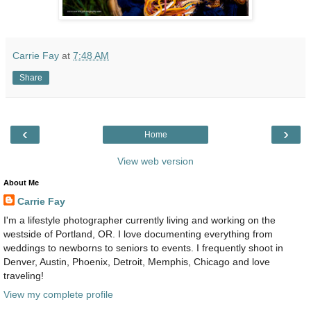
Carrie Fay
at
7:48 AM
Share
‹
›
Home
View web version
About Me
Carrie Fay
I'm a lifestyle photographer currently living and working on the
westside of Portland, OR. I love documenting everything from
weddings to newborns to seniors to events. I frequently shoot in
Denver, Austin, Phoenix, Detroit, Memphis, Chicago and love
traveling!
View my complete profile