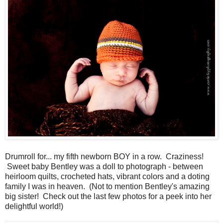
Drumroll for... my fifth newborn BOY in a row. Craziness!
Sweet baby Bentley was a doll to photograph - between
heirloom quilts, crocheted hats, vibrant colors and a doting
family I was in heaven. (Not to mention Bentley's amazing
big sister! Check out the last few photos for a peek into her
delightful world!)