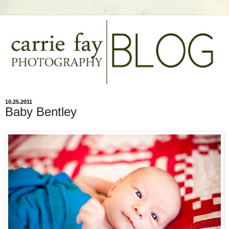
10.25.2011
Baby Bentley