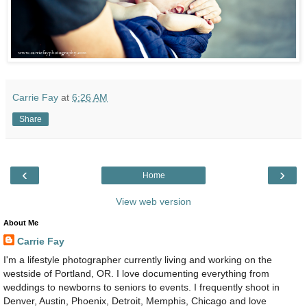
Carrie Fay
at
6:26 AM
Share
‹
›
Home
View web version
About Me
Carrie Fay
I'm a lifestyle photographer currently living and working on the
westside of Portland, OR. I love documenting everything from
weddings to newborns to seniors to events. I frequently shoot in
Denver, Austin, Phoenix, Detroit, Memphis, Chicago and love