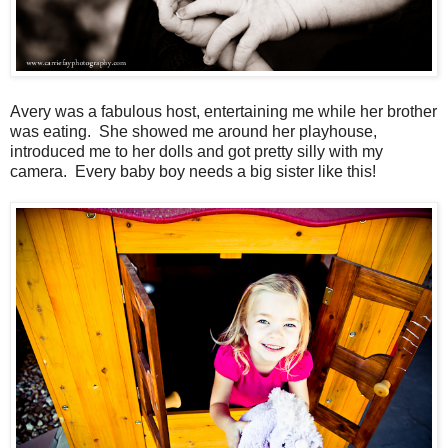
Avery was a fabulous host, entertaining me while her brother
was eating. She showed me around her playhouse,
introduced me to her dolls and got pretty silly with my
camera. Every baby boy needs a big sister like this!