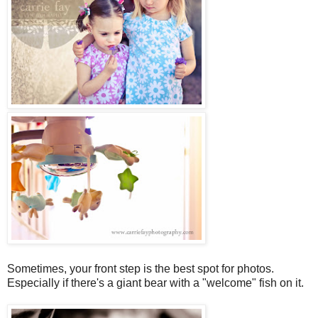
Sometimes, your front step is the best spot for photos.
Especially if there's a giant bear with a "welcome" fish on it.