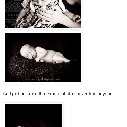
And just because three more photos never hurt anyone...