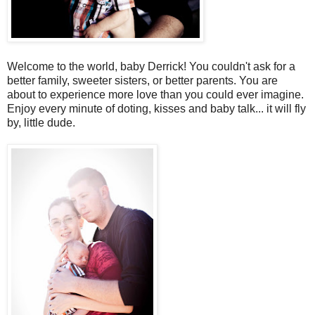
Welcome to the world, baby Derrick! You couldn't ask for a
better family, sweeter sisters, or better parents. You are
about to experience more love than you could ever imagine.
Enjoy every minute of doting, kisses and baby talk... it will fly
by, little dude.