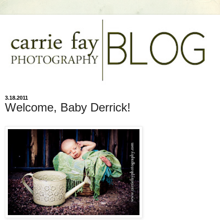
3.18.2011
Welcome, Baby Derrick!