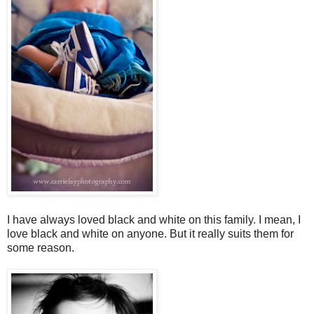
I have always loved black and white on this family. I mean, I
love black and white on anyone. But it really suits them for
some reason.