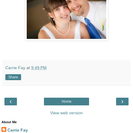
Carrie Fay
at
9:49 PM
Share
‹
›
Home
View web version
About Me
Carrie Fay