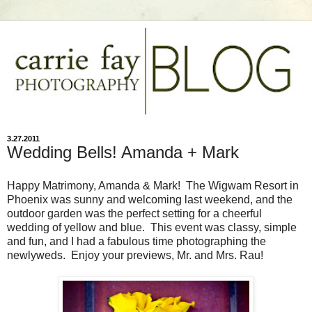
3.27.2011
Wedding Bells! Amanda + Mark
Happy Matrimony, Amanda & Mark! The Wigwam Resort in
Phoenix was sunny and welcoming last weekend, and the
outdoor garden was the perfect setting for a cheerful
wedding of yellow and blue. This event was classy, simple
and fun, and I had a fabulous time photographing the
newlyweds. Enjoy your previews, Mr. and Mrs. Rau!