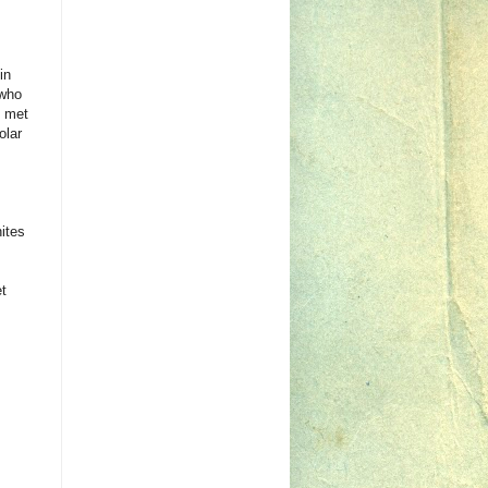
in
 who
y met
olar
ites
t