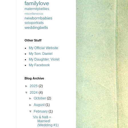
familylove
maternitybellies
miscellaneous
newbornbabies
soloportraits
weddingbells
Other Stuff
My Official Website
My Son: Daniel
My Daughter: Violet
My Facebook
Blog Archive
►
2025
(2)
▼
2024
(4)
►
October
(2)
►
August
(1)
▼
February
(1)
Viv & Nati =
Married!
(Wedding #1)