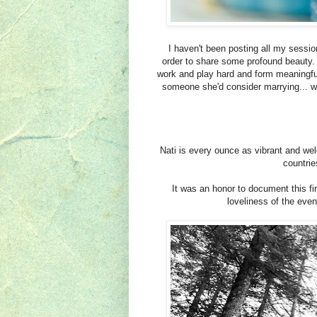
I haven't been posting all my sessio
order to share some profound beauty. 
work and play hard and form meaningful 
someone she'd consider marrying... we
Nati is every ounce as vibrant and wel
countrie
It was an honor to document this fir
loveliness of the eve