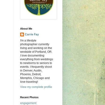
About Me
Carrie Fay
I'm a lifestyle
photographer currently
living and working on the
westside of Portland, OR.
I love documenting
everything from weddings
to newborns to seniors to
events. I frequently shoot
in Denver, Austin,
Phoenix, Detroit,
Memphis, Chicago and
love traveling!
View my complete profile
Recent Photos
engagement