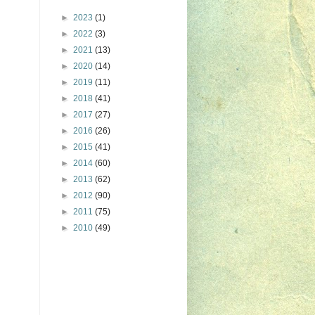
►
2023
(1)
►
2022
(3)
►
2021
(13)
►
2020
(14)
►
2019
(11)
►
2018
(41)
►
2017
(27)
►
2016
(26)
►
2015
(41)
►
2014
(60)
►
2013
(62)
►
2012
(90)
►
2011
(75)
►
2010
(49)