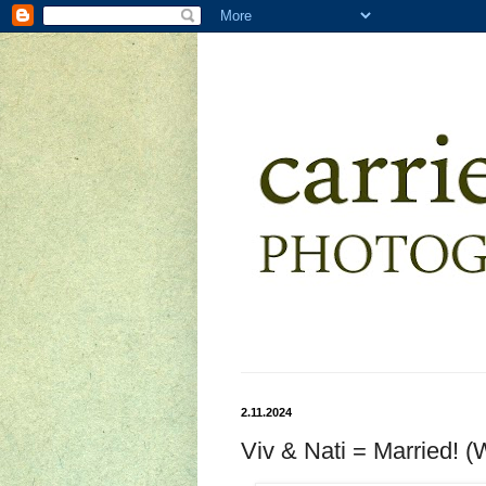
2.11.2024
Viv & Nati = Married! 