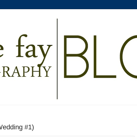
(Wedding #1)