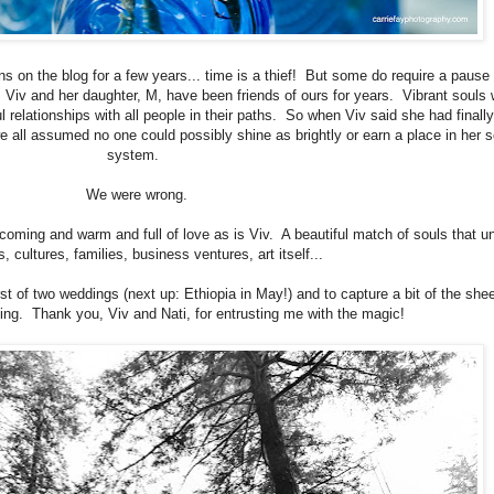
ns on the blog for a few years... time is a thief! But some do require a pause 
Viv and her daughter, M, have been friends of ours for years. Vibrant souls
relationships with all people in their paths. So when Viv said she had finall
 all assumed no one could possibly shine as brightly or earn a place in her s
system.
We were wrong.
coming and warm and full of love as is Viv. A beautiful match of souls that un
s, cultures, families, business ventures, art itself...
st of two weddings (next up: Ethiopia in May!) and to capture a bit of the shee
ning. Thank you, Viv and Nati, for entrusting me with the magic!