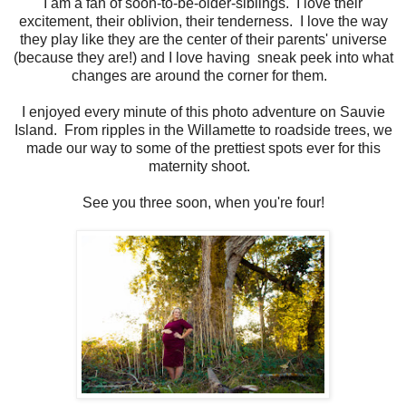
I am a fan of soon-to-be-older-siblings. I love their
excitement, their oblivion, their tenderness. I love the way
they play like they are the center of their parents' universe
(because they are!) and I love having sneak peek into what
changes are around the corner for them.
I enjoyed every minute of this photo adventure on Sauvie
Island. From ripples in the Willamette to roadside trees, we
made our way to some of the prettiest spots ever for this
maternity shoot.
See you three soon, when you're four!