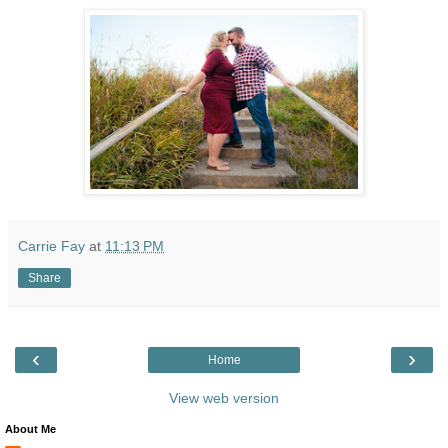
Carrie Fay
at
11:13 PM
Share
‹
›
Home
View web version
About Me