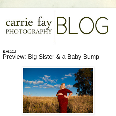
11.01.2017
Preview: Big Sister & a Baby Bump