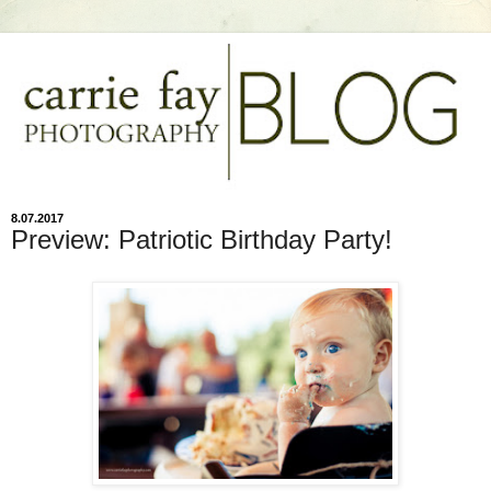
8.07.2017
Preview: Patriotic Birthday Party!