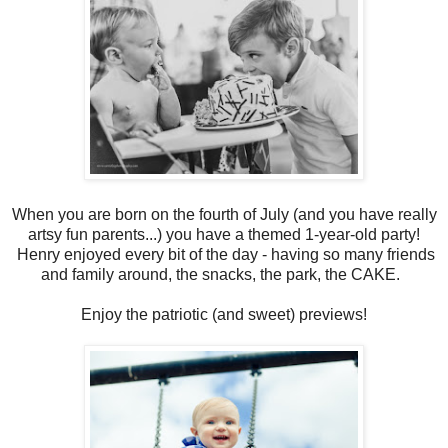
When you are born on the fourth of July (and you have really
artsy fun parents...) you have a themed 1-year-old party!
Henry enjoyed every bit of the day - having so many friends
and family around, the snacks, the park, the CAKE.
Enjoy the patriotic (and sweet) previews!