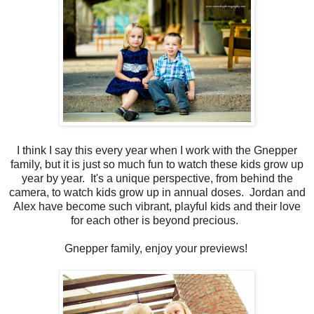
I think I say this every year when I work with the Gnepper
family, but it is just so much fun to watch these kids grow up
year by year. It's a unique perspective, from behind the
camera, to watch kids grow up in annual doses. Jordan and
Alex have become such vibrant, playful kids and their love
for each other is beyond precious.
Gnepper family, enjoy your previews!