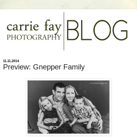
11.11.2014
Preview: Gnepper Family