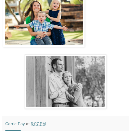
Carrie Fay
at
6:07 PM