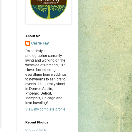
About Me
Carrie Fay
I'm a lifestyle
photographer currently
living and working on the
westside of Portland, OR.
I love documenting
everything from weddings
to newborns to seniors to
events. I frequently shoot
in Denver, Austin,
Phoenix, Detroit,
Memphis, Chicago and
love traveling!
View my complete profile
Recent Photos
engagement