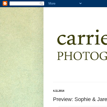
4.11.2014
Preview: Sophie & Jar