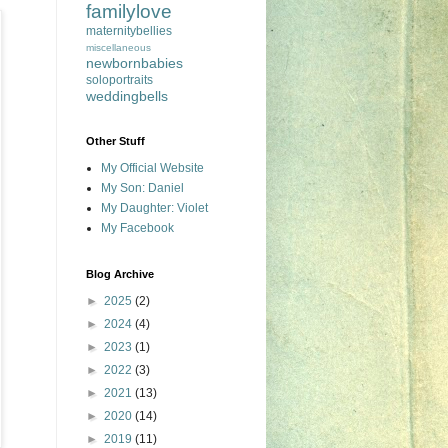
familylove
maternitybellies
miscellaneous
newbornbabies
soloportraits
weddingbells
Other Stuff
My Official Website
My Son: Daniel
My Daughter: Violet
My Facebook
Blog Archive
►
2025
(2)
►
2024
(4)
►
2023
(1)
►
2022
(3)
►
2021
(13)
►
2020
(14)
►
2019
(11)