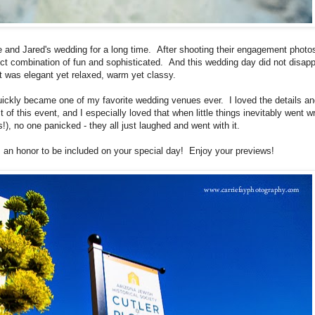
e and Jared's wedding for a long time. After shooting their engagement photos
ect combination of fun and sophisticated. And this wedding day did not disapp
t was elegant yet relaxed, warm yet classy.
ickly became one of my favorite wedding venues ever. I loved the details an
 of this event, and I especially loved that when little things inevitably went w
!), no one panicked - they all just laughed and went with it.
 an honor to be included on your special day! Enjoy your previews!