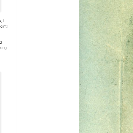
, I
oint!
d
rong