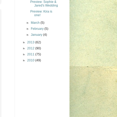
Preview: Sophie &
Jared's Wedding
Preview: Kira is
one!
►
March
(5)
►
February
(5)
►
January
(4)
►
2013
(62)
►
2012
(90)
►
2011
(75)
►
2010
(49)