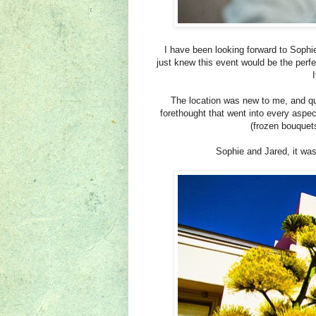
I have been looking forward to Sophi
just knew this event would be the perf
I
The location was new to me, and qu
forethought that went into every aspect
(frozen bouquets
Sophie and Jared, it was