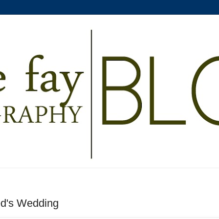
ed's Wedding