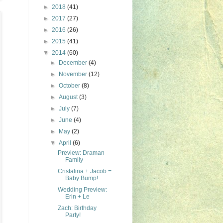
►
2018
(41)
►
2017
(27)
►
2016
(26)
►
2015
(41)
▼
2014
(60)
►
December
(4)
►
November
(12)
►
October
(8)
►
August
(3)
►
July
(7)
►
June
(4)
►
May
(2)
▼
April
(6)
Preview: Draman
Family
Cristalina + Jacob =
Baby Bump!
Wedding Preview:
Erin + Le
Zach: Birthday
Party!