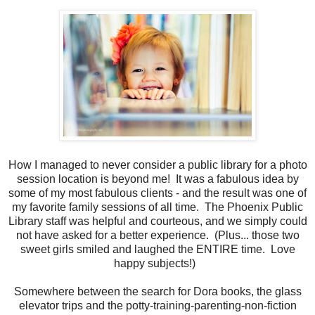
How I managed to never consider a public library for a photo
session location is beyond me! It was a fabulous idea by
some of my most fabulous clients - and the result was one of
my favorite family sessions of all time. The Phoenix Public
Library staff was helpful and courteous, and we simply could
not have asked for a better experience. (Plus... those two
sweet girls smiled and laughed the ENTIRE time. Love
happy subjects!)
Somewhere between the search for Dora books, the glass
elevator trips and the potty-training-parenting-non-fiction