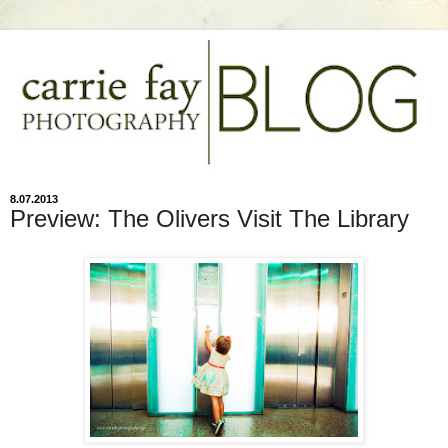
8.07.2013
Preview: The Olivers Visit The Library