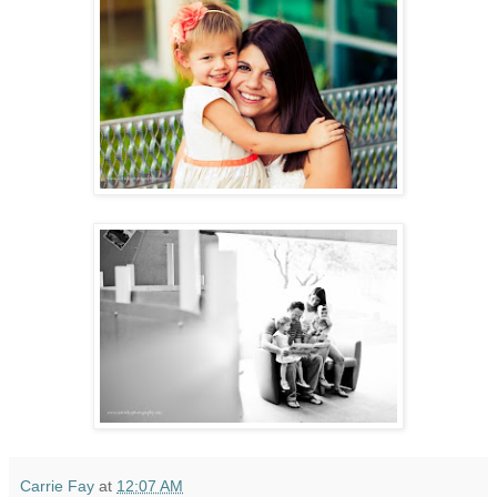
Carrie Fay
at
12:07 AM