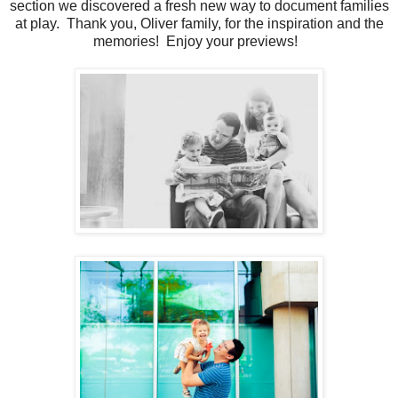
section we discovered a fresh new way to document families
at play. Thank you, Oliver family, for the inspiration and the
memories! Enjoy your previews!