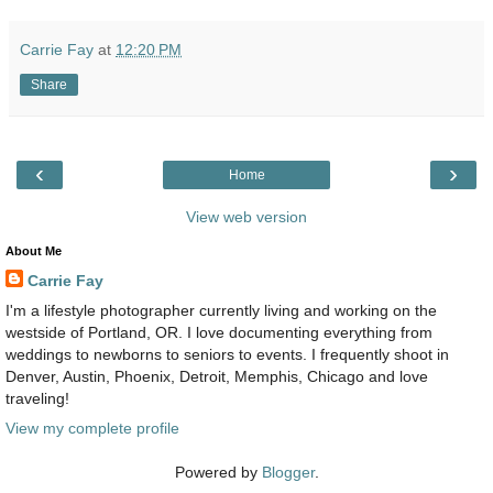
Carrie Fay
at
12:20 PM
Share
‹
›
Home
View web version
About Me
Carrie Fay
I'm a lifestyle photographer currently living and working on the
westside of Portland, OR. I love documenting everything from
weddings to newborns to seniors to events. I frequently shoot in
Denver, Austin, Phoenix, Detroit, Memphis, Chicago and love
traveling!
View my complete profile
Powered by
Blogger
.