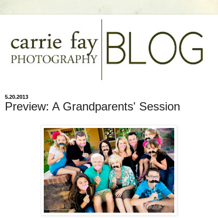
5.20.2013
Preview: A Grandparents' Session