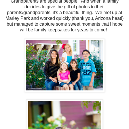
Grandparents are special people. And when a family
decides to give the gift of photos to their
parents/grandparents, it's a beautiful thing. We met up at
Marley Park and worked quickly (thank you, Arizona heat!)
but managed to capture some sweet moments that I hope
will be family keepsakes for years to come!