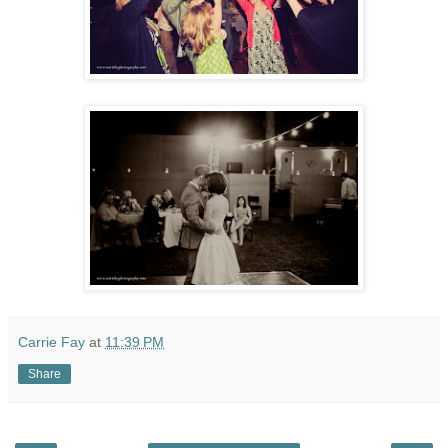
Carrie Fay
at
11:39 PM
Share