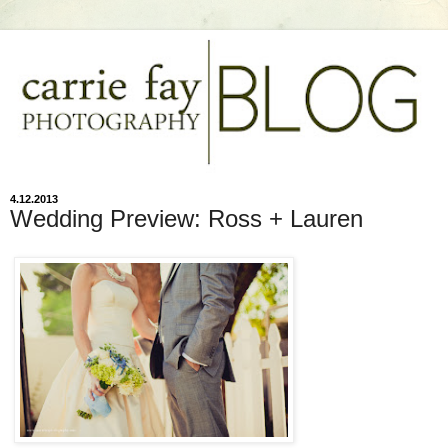
4.12.2013
Wedding Preview: Ross + Lauren