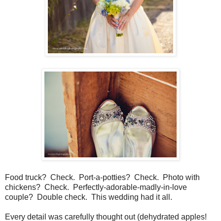
Food truck? Check. Port-a-potties? Check. Photo with
chickens? Check. Perfectly-adorable-madly-in-love
couple? Double check. This wedding had it all.
Every detail was carefully thought out (dehydrated apples!