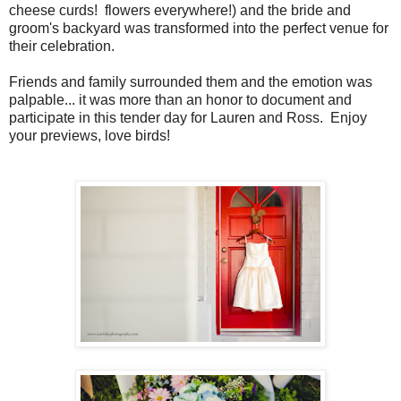
cheese curds! flowers everywhere!) and the bride and
groom's backyard was transformed into the perfect venue for
their celebration.
Friends and family surrounded them and the emotion was
palpable... it was more than an honor to document and
participate in this tender day for Lauren and Ross. Enjoy
your previews, love birds!