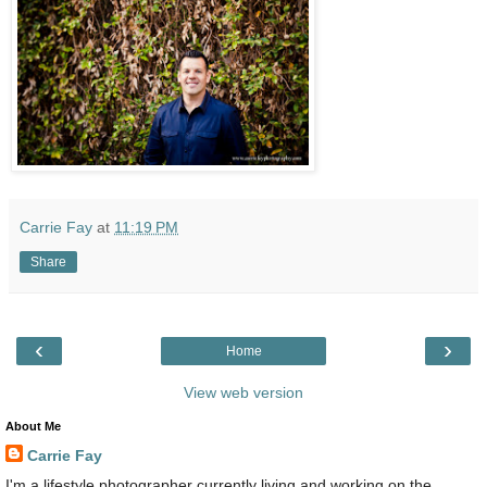
Carrie Fay
at
11:19 PM
Share
‹
›
Home
View web version
About Me
Carrie Fay
I'm a lifestyle photographer currently living and working on the