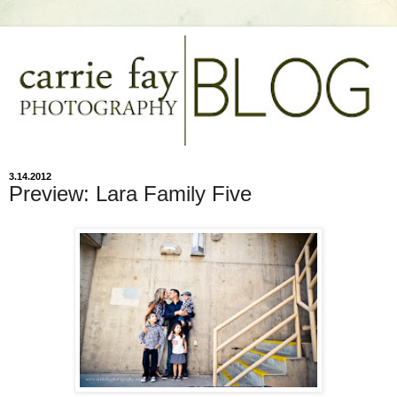
3.14.2012
Preview: Lara Family Five