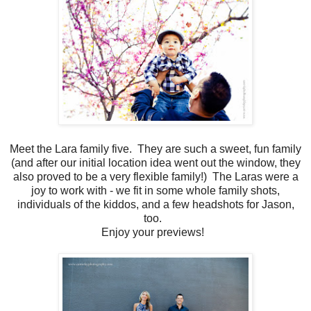
Meet the Lara family five. They are such a sweet, fun family
(and after our initial location idea went out the window, they
also proved to be a very flexible family!) The Laras were a
joy to work with - we fit in some whole family shots,
individuals of the kiddos, and a few headshots for Jason,
too.
Enjoy your previews!