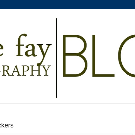
ckers