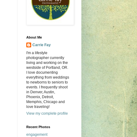
About Me
Carrie Fay
I'm a lifestyle
photographer currently
living and working on the
westside of Portland, OR.
I love documenting
everything from weddings
to newborns to seniors to
events. I frequently shoot
in Denver, Austin,
Phoenix, Detroit,
Memphis, Chicago and
love traveling!
View my complete profile
Recent Photos
engagement