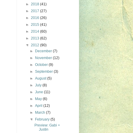
►
2018
(41)
►
2017
(27)
►
2016
(26)
►
2015
(41)
►
2014
(60)
►
2013
(62)
▼
2012
(90)
►
December
(7)
►
November
(12)
►
October
(9)
►
September
(3)
►
August
(5)
►
July
(8)
►
June
(11)
►
May
(6)
►
April
(12)
►
March
(7)
▼
February
(5)
Preview: Gabi +
Justin