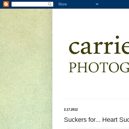
2.17.2012
Suckers for... Heart Su