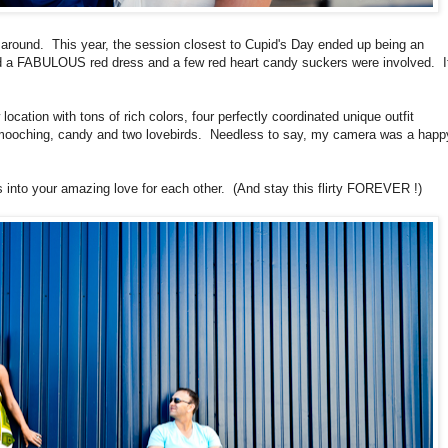
 around. This year, the session closest to Cupid's Day ended up being an
d a FABULOUS red dress and a few red heart candy suckers were involved. I
ocation with tons of rich colors, four perfectly coordinated unique outfit
 smooching, candy and two lovebirds. Needless to say, my camera was a happ
 into your amazing love for each other. (And stay this flirty FOREVER !)