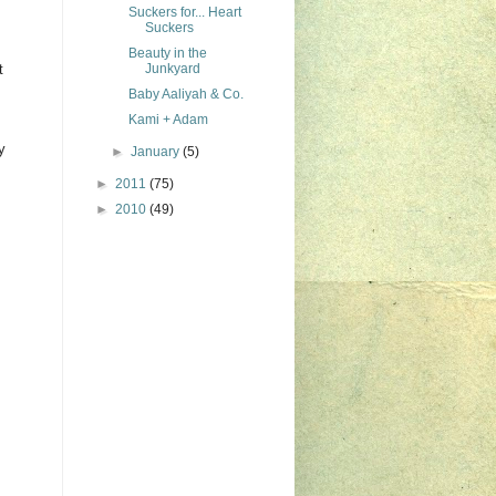
Suckers for... Heart
Suckers
Beauty in the
t
Junkyard
Baby Aaliyah & Co.
Kami + Adam
y
►
January
(5)
►
2011
(75)
►
2010
(49)