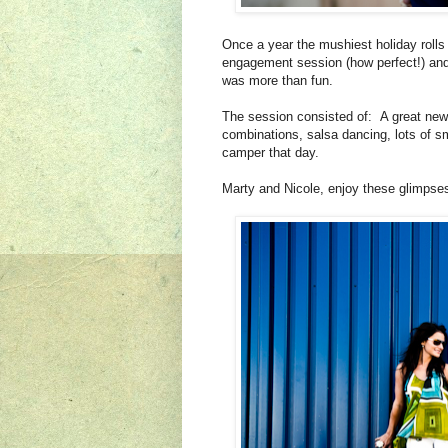
Once a year the mushiest holiday rolls
engagement session (how perfect!) an
was more than fun.
The session consisted of: A great new l
combinations, salsa dancing, lots of
camper that day.
Marty and Nicole, enjoy these glimpses