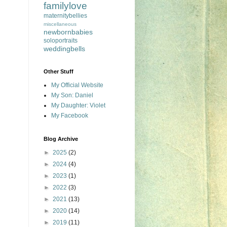
familylove
maternitybellies
miscellaneous
newbornbabies
soloportraits
weddingbells
Other Stuff
My Official Website
My Son: Daniel
My Daughter: Violet
My Facebook
Blog Archive
►
2025
(2)
►
2024
(4)
►
2023
(1)
►
2022
(3)
►
2021
(13)
►
2020
(14)
►
2019
(11)