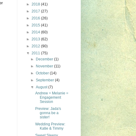
er
►
2018
(41)
►
2017
(27)
►
2016
(26)
►
2015
(41)
►
2014
(60)
►
2013
(62)
►
2012
(90)
▼
2011
(75)
►
December
(1)
►
November
(11)
►
October
(14)
►
September
(4)
▼
August
(7)
Andrew + Melanie =
Engagement
Session
Preview: Jada's
gonna be a
sister!
Wedding Preview:
Katie & Timmy
Sweet Sleepy