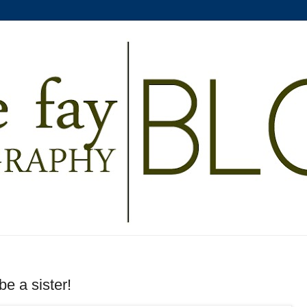
e a sister!