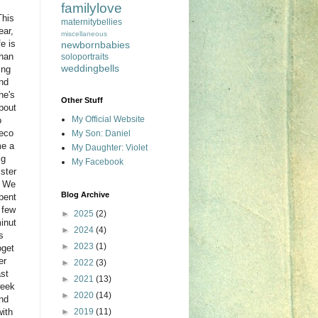
familylove
his
maternitybellies
ear,
miscellaneous
ife is
newbornbabies
han
soloportraits
weddingbells
ing
nd
he's
Other Stuff
bout
My Official Website
o
eco
My Son: Daniel
e a
My Daughter: Violet
ig
My Facebook
ister
 We
Blog Archive
pent
 few
►
2025
(2)
inut
►
2024
(4)
s
►
2023
(1)
oget
er
►
2022
(3)
ast
►
2021
(13)
eek
►
2020
(14)
nd
with
►
2019
(11)