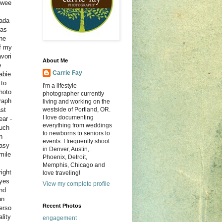
wee
ada
as
ne
f my
avori
About Me
e
Carrie Fay
abie
 to
I'm a lifestyle
hoto
photographer currently
raph
living and working on the
ast
westside of Portland, OR.
I love documenting
ear -
everything from weddings
uch
to newborns to seniors to
n
events. I frequently shoot
asy
in Denver, Austin,
mile
Phoenix, Detroit,
Memphis, Chicago and
right
love traveling!
yes
View my complete profile
nd
un
Recent Photos
erso
ality
engagement