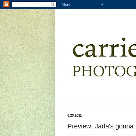
8.23.2011
Preview: Jada's gonna b