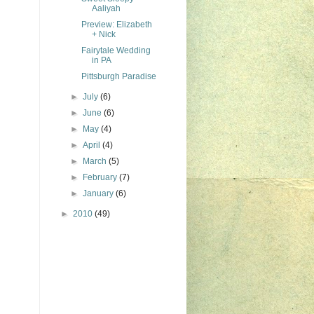
Aaliyah
Preview: Elizabeth
+ Nick
Fairytale Wedding
in PA
Pittsburgh Paradise
►
July
(6)
►
June
(6)
►
May
(4)
►
April
(4)
►
March
(5)
►
February
(7)
►
January
(6)
►
2010
(49)