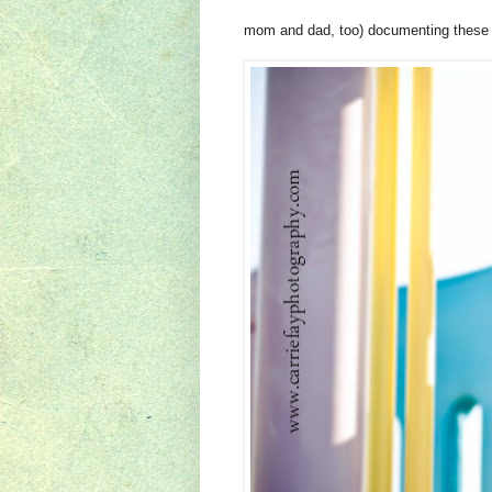
mom and dad, too) documenting these la